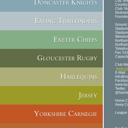
Doncaster Knights
City: N
Country
Club: N
Nicknam
Founded
Ealing Trailfinders
Ground 
Stadium
Stadium
Exeter Chiefs
Weedon
Northa
Northam
Telepho
Fax: 01
Gloucester Rugby
Capacit
Club We
www.nor
E-Mail:
Harlequins
info@no
Facebo
www.fac
Twitter:
Jersey
@Saint
Home Co
Away Co
Yorkshire Carnegie
League 