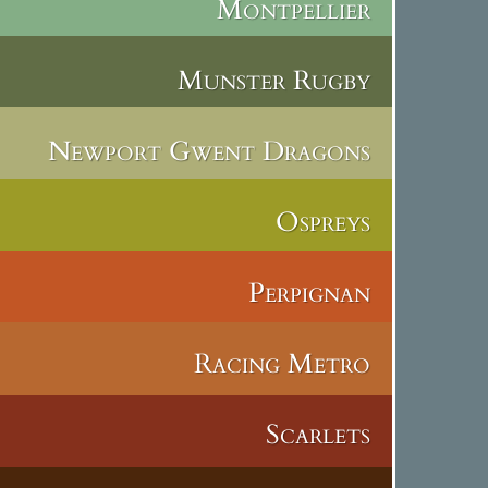
Montpellier
Munster Rugby
Newport Gwent Dragons
Ospreys
Perpignan
Racing Metro
Scarlets