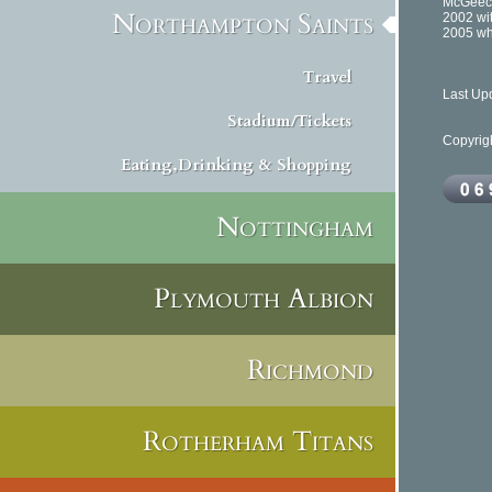
McGeech
Northampton Saints
2002 wit
2005 whe
Travel
Last Up
Stadium/Tickets
Copyrig
Eating,Drinking & Shopping
Nottingham
Plymouth Albion
Richmond
Rotherham Titans