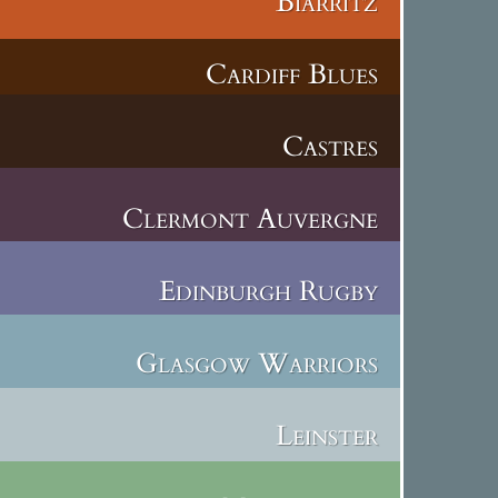
Biarritz
Cardiff Blues
Castres
Clermont Auvergne
Edinburgh Rugby
Glasgow Warriors
Leinster