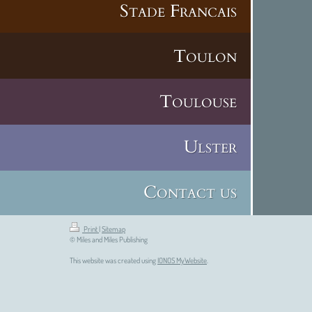
Stade Francais
Toulon
Toulouse
Ulster
Contact us
Print
|
Sitemap
© Miles and Miles Publishing
This website was created using
IONOS MyWebsite
.