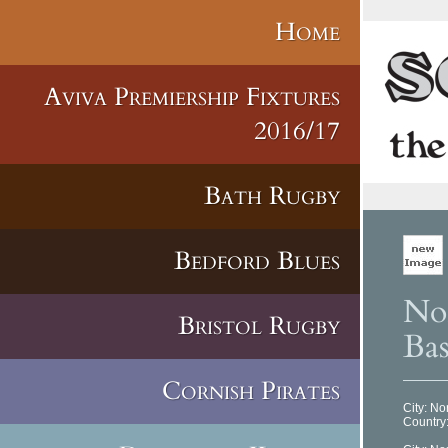
Home
Aviva Premiership Fixtures
2016/17
Bath Rugby
Bedford Blues
No
Bristol Rugby
Bas
Cornish Pirates
City: N
Country