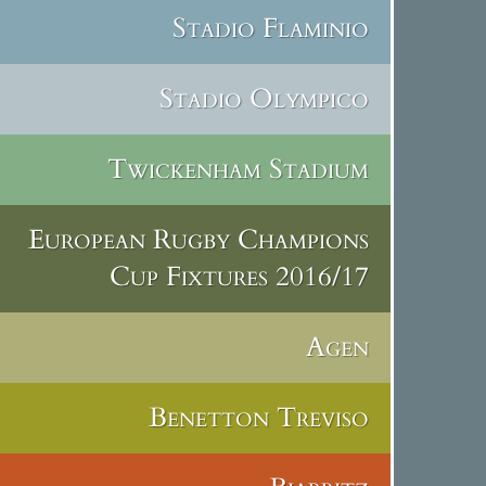
Stadio Flaminio
Stadio Olympico
Twickenham Stadium
European Rugby Champions
Cup Fixtures 2016/17
Agen
Benetton Treviso