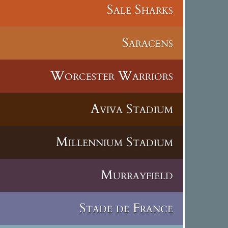
Sale Sharks
Saracens
Worcester Warriors
Aviva Stadium
Millennium Stadium
Murrayfield
Stade de France