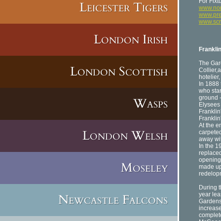
For Fixt
Leicester Tigers
www.nor
www.pre
www.sc
London Irish
Frankli
The Gar
London Scottish
Collier,
hotelier
In 1888
who star
ground -
Wasps
Elysees
Franklin
Franklin
At the e
London Welsh
carpeted
away wit
In the 1
replaced
opening 
Moseley
made up 
redelop
During t
year lea
Newcastle Falcons
Gardens 
increase
complete