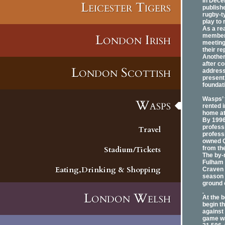
In Dece
Leicester Tigers
publishe
rugby-t
play to 
As a re
London Irish
members
meeting
their r
Another
after c
London Scottish
address
present 
foundat
Wasps’ 
Wasps
rented 
home at
By 1996
professi
Travel
profess
owned Q
Stadium/Tickets
from th
The by-
Fulham 
Eating,Drinking & Shopping
Craven 
season 
ground 
London Welsh
At the 
begin t
against
game wa