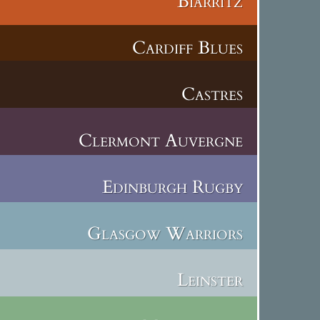
Biarritz
Cardiff Blues
Castres
Clermont Auvergne
Edinburgh Rugby
Glasgow Warriors
Leinster