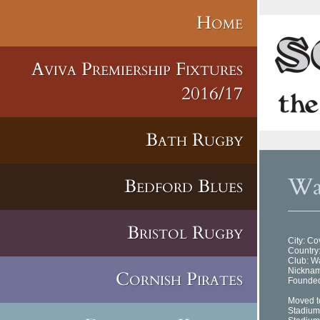
Home
Aviva Premiership Fixtures
2016/17
Bath Rugby
Was
Bedford Blues
Bristol Rugby
City: Co
Country
Club: 
Nickna
Cornish Pirates
Founded
Moved t
Stadium