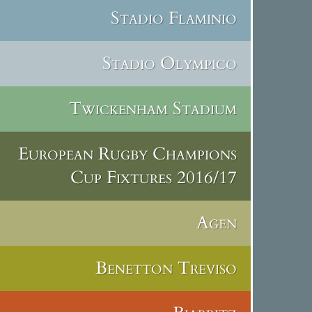
Stadio Flaminio
Stadio Olympico
Twickenham Stadium
European Rugby Champions
Cup Fixtures 2016/17
Agen
Benetton Treviso