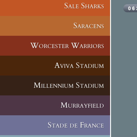
Sale Sharks
Saracens
Worcester Warriors
Aviva Stadium
Millennium Stadium
Murrayfield
Stade de France