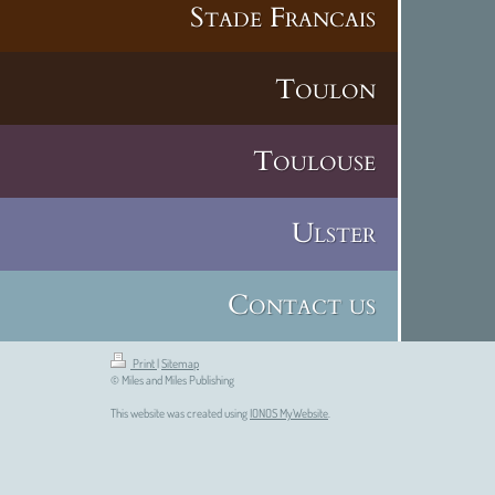
Stade Francais
Toulon
Toulouse
Ulster
Contact us
Print
|
Sitemap
© Miles and Miles Publishing
This website was created using
IONOS MyWebsite
.