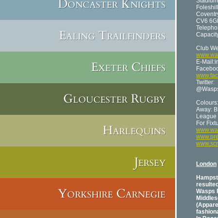
Doncaster Knights
Stadium
Foleshil
Coventr
CV6 6G
Telepho
Ealing Trailfinders
Capacity
Club We
www.was
E-Mail:
Exeter Chiefs
Faceboo
www.fa
Twitter:
@Wasp
Gloucester Rugby
Colours
Away: B
League 
For Fix
Harlequins
www.was
www.pre
www.sc
Jersey
London
Hampste
resulted
Yorkshire Carnegie
Wasps F
Middles
(Appare
fashiona