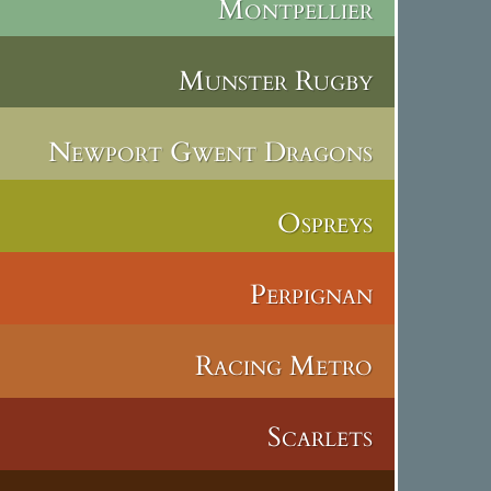
Montpellier
Munster Rugby
Newport Gwent Dragons
Ospreys
Perpignan
Racing Metro
Scarlets