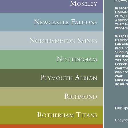
21,506,
Moseley
In rece
Double 
of 75,11
Newcastle Falcons
Additio
“Game-F
winners
Wasps ar
Northampton Saints
traditi
Leicest
more no
Sudbury
Nottingham
and the
“It’s no
London 
over th
who com
Plymouth Albion
over.
Fans co
so we’re
Richmond
Last Up
Rotherham Titans
Copyrig