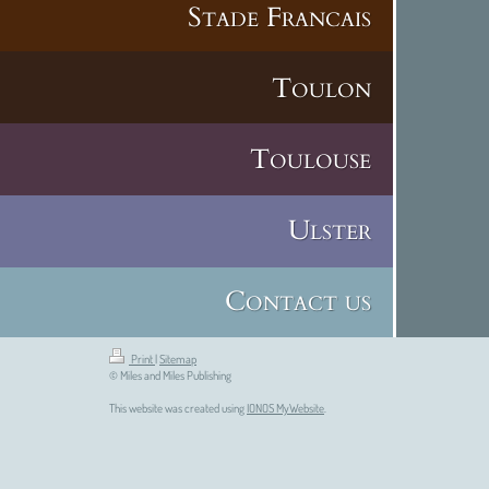
Stade Francais
Toulon
Toulouse
Ulster
Contact us
Print
|
Sitemap
© Miles and Miles Publishing
This website was created using
IONOS MyWebsite
.