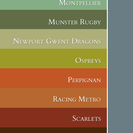
Montpellier
Munster Rugby
Newport Gwent Dragons
Ospreys
Perpignan
Racing Metro
Scarlets