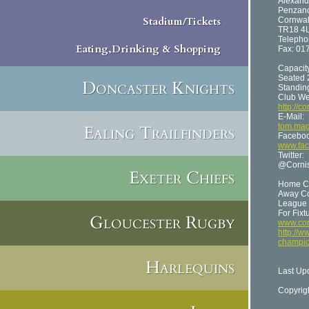
Alex
Penzan
Stadium/Tickets
Cornwal
TR18 4
Telepho
Eating,Drinking & Shopping
Fax: 01
Capacit
Seated 
Doncaster Knights
Standin
Club We
http://c
E-Mail:
Ealing Trailfinders
tom.mag
Faceboo
www.fac
Twitter:
@Cornis
Exeter Chiefs
Home Co
Away Co
League 
For Fixt
Gloucester Rugby
www.cor
http://w
champio
Harlequins
Last Up
Copyrig