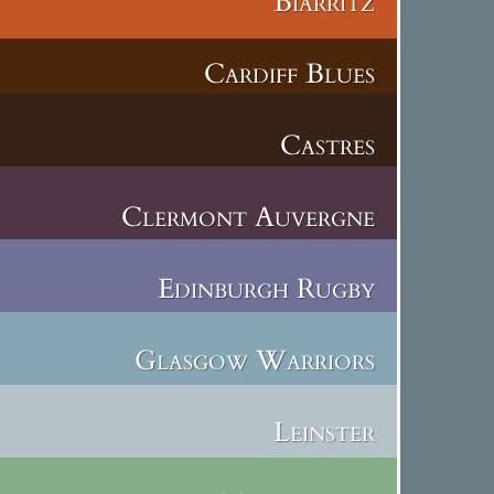
Biarritz
Cardiff Blues
Castres
Clermont Auvergne
Edinburgh Rugby
Glasgow Warriors
Leinster