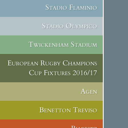
Stadio Flaminio
Stadio Olympico
Twickenham Stadium
European Rugby Champions
Cup Fixtures 2016/17
Agen
Benetton Treviso