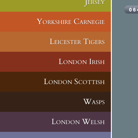
Jersey
Yorkshire Carnegie
Leicester Tigers
London Irish
London Scottish
Wasps
London Welsh