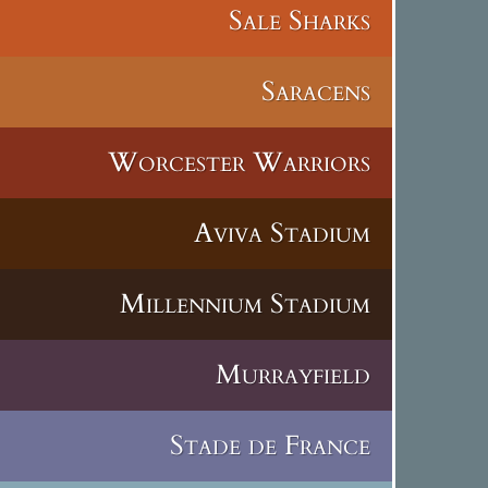
Sale Sharks
Saracens
Worcester Warriors
Aviva Stadium
Millennium Stadium
Murrayfield
Stade de France