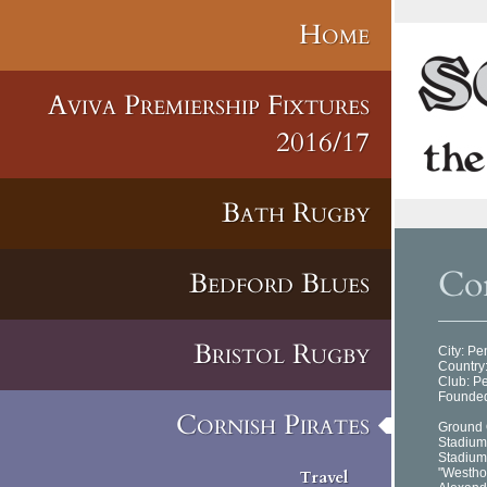
Home
Aviva Premiership Fixtures
2016/17
Bath Rugby
Cor
Bedford Blues
Bristol Rugby
City: P
Country
Club: P
Founded
Cornish Pirates
Ground 
Stadium
Stadium
"Westho
Travel