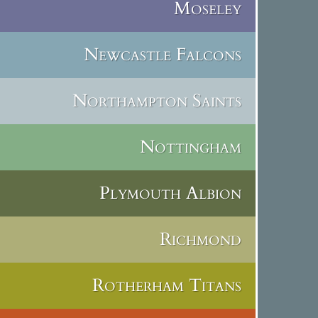
Moseley
Newcastle Falcons
Northampton Saints
Nottingham
Plymouth Albion
Richmond
Rotherham Titans