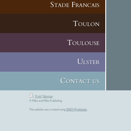
Stade Francais
Toulon
Toulouse
Ulster
Contact us
Print
|
Sitemap
© Miles and Miles Publishing
This website was created using
IONOS MyWebsite
.