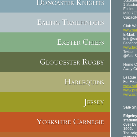
Doncaster Knights
Stadium
1 Stadi
Eccles
M30 7E
Capacit
Ealing Trailfinders
Club We
www.sal
E-Mail:
info@sa
Exeter Chiefs
Facebo
www.fac
Twitter
@SaleS
Gloucester Rugby
Home Co
Away Co
.
League 
Harlequins
For Fix
www.sal
www.pre
www.sc
Jersey
Sale
Sh
Edgele
Yorkshire Carnegie
stadium 
over by 
1902.
The orig