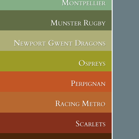
Montpellier
Munster Rugby
Newport Gwent Dragons
Ospreys
Perpignan
Racing Metro
Scarlets