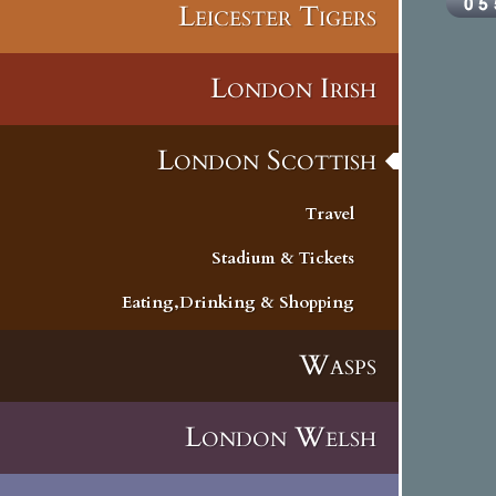
Leicester Tigers
London Irish
London Scottish
Travel
Stadium & Tickets
Eating,Drinking & Shopping
Wasps
London Welsh