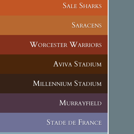
Sale Sharks
Saracens
Worcester Warriors
Aviva Stadium
Millennium Stadium
Murrayfield
Stade de France