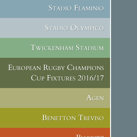
Stadio Flaminio
Stadio Olympico
Twickenham Stadium
European Rugby Champions
Cup Fixtures 2016/17
Agen
Benetton Treviso