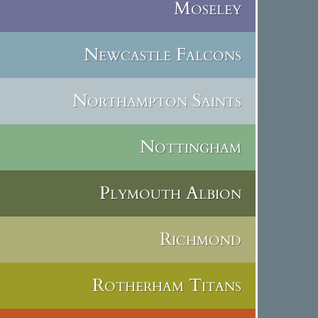
Moseley
Newcastle Falcons
Northampton Saints
Nottingham
Plymouth Albion
Richmond
Rotherham Titans