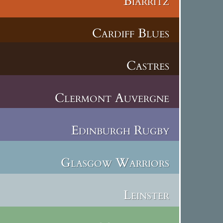
Biarritz
Cardiff Blues
Castres
Clermont Auvergne
Edinburgh Rugby
Glasgow Warriors
Leinster