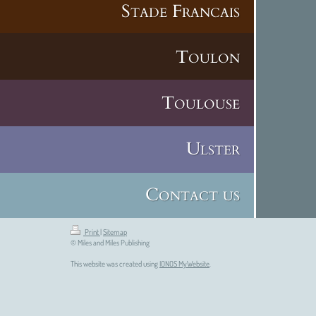
Stade Francais
Toulon
Toulouse
Ulster
Contact us
Print
|
Sitemap
© Miles and Miles Publishing
This website was created using
IONOS MyWebsite
.