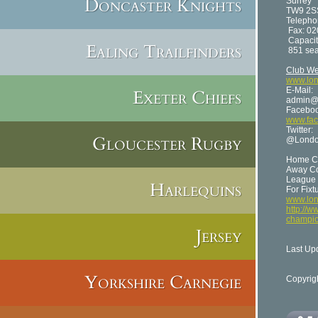
Doncaster Knights
Surrey
TW9 2S
Telepho
Fax: 02
Capacit
Ealing Trailfinders
851 sea
Club We
www.lon
E-Mail:
Exeter Chiefs
admin@l
Faceboo
www.fac
Twitter:
Gloucester Rugby
@Londo
Home Co
Away Col
League 
Harlequins
For Fixt
www.lon
http://w
champio
Jersey
Last Up
Yorkshire Carnegie
Copyrig