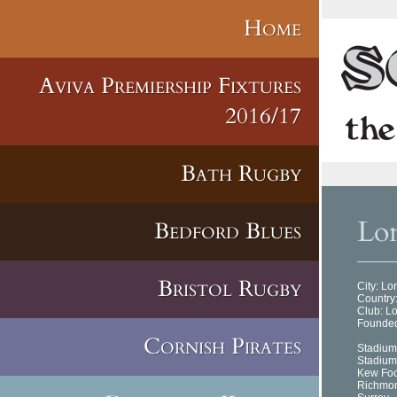
Home
Aviva Premiership Fixtures
2016/17
Bath Rugby
Lon
Bedford Blues
Bristol Rugby
City: L
Country
Club: L
Founded
Cornish Pirates
Stadium
Stadium
Kew Fo
Richmo