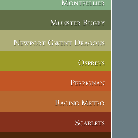
Montpellier
Munster Rugby
Newport Gwent Dragons
Ospreys
Perpignan
Racing Metro
Scarlets