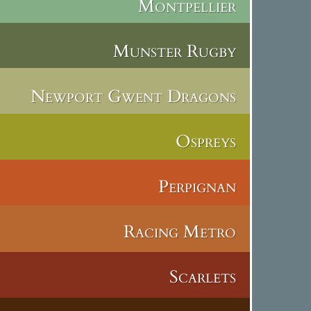
Montpellier
Munster Rugby
Newport Gwent Dragons
Ospreys
Perpignan
Racing Metro
Scarlets