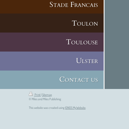
Stade Francais
Toulon
Toulouse
Ulster
Contact us
Print
|
Sitemap
© Miles and Miles Publishing
This website was created using
IONOS MyWebsite
.