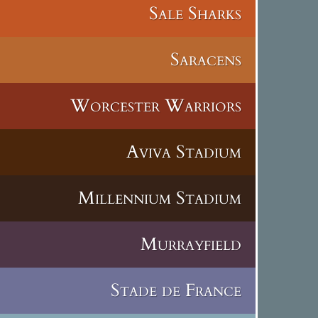
Sale Sharks
Saracens
Worcester Warriors
Aviva Stadium
Millennium Stadium
Murrayfield
Stade de France