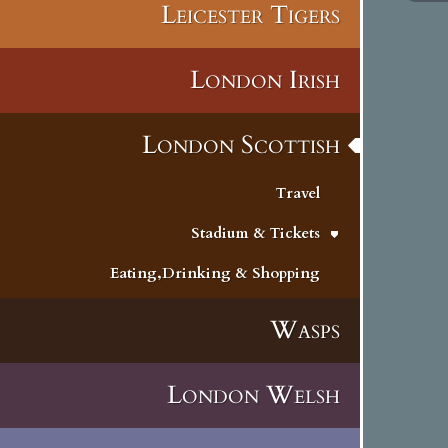
Leicester Tigers
London Irish
London Scottish
Travel
Stadium & Tickets
Eating,Drinking & Shopping
Wasps
London Welsh