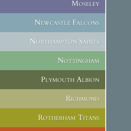
Moseley
Newcastle Falcons
Northampton Saints
Nottingham
Plymouth Albion
Richmond
Rotherham Titans