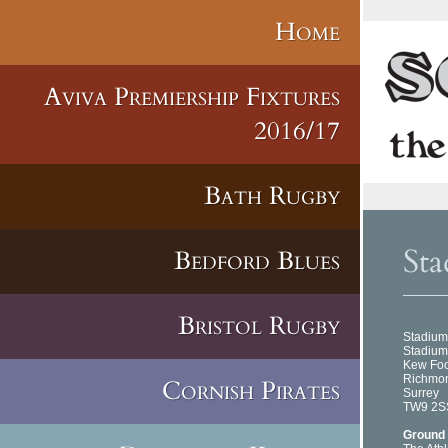
Home
Aviva Premiership Fixtures
2016/17
Bath Rugby
Sta
Bedford Blues
Bristol Rugby
Stadium
Stadium
Kew Fo
Richmo
Cornish Pirates
Surrey
TW9 2S
Ground 