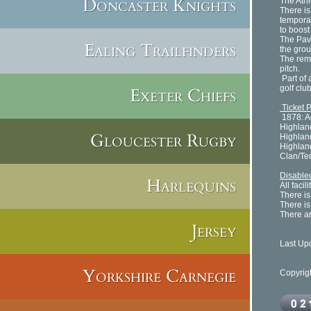
Doncaster Knights
The Ath
There is
tempora
to boost
The Pavi
Ealing Trailfinders
the grou
The rema
pitch.
Part of 
golf clu
Exeter Chiefs
Ticket 
1878: A
Highlan
Gloucester Rugby
Highlan
Highlan
Clan/Te
Disabled
Harlequins
All faci
There is
There is
There ar
Jersey
Last Up
Yorkshire Carnegie
Copyrig