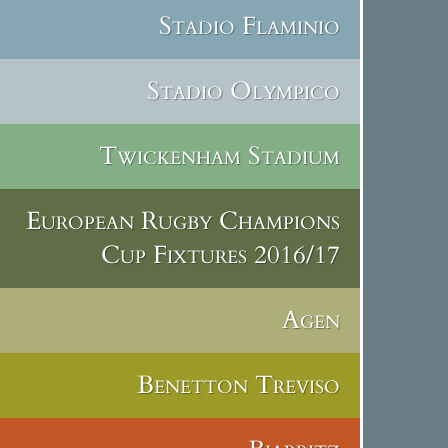
Stadio Flaminio
Stadio Olympico
Twickenham Stadium
European Rugby Champions
Cup Fixtures 2016/17
Agen
Benetton Treviso