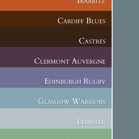
Biarritz
Cardiff Blues
Castres
Clermont Auvergne
Edinburgh Rugby
Glasgow Warriors
Leinster