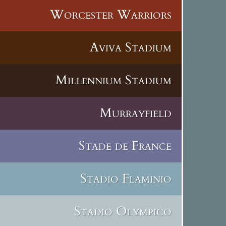
Worcester Warriors
Aviva Stadium
Millennium Stadium
Murrayfield
Stade de France
Stadio Flaminio
Stadio Olympico