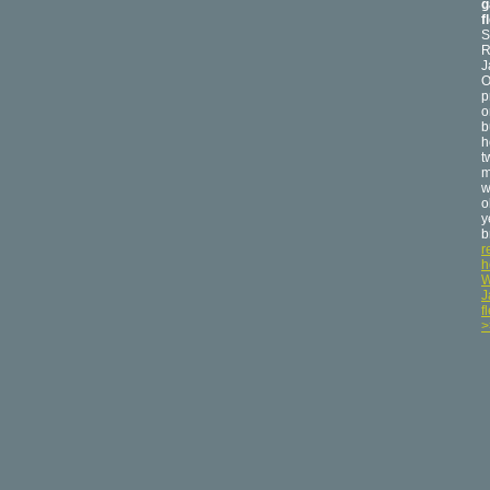
g
f
S
R
J
O
p
o
b
h
t
m
w
o
y
b
r
h
W
J
f
>