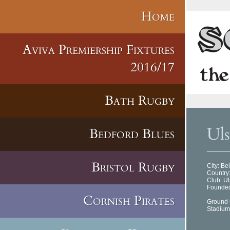
Home
Aviva Premiership Fixtures
2016/17
Bath Rugby
Uls
Bedford Blues
Bristol Rugby
City: Bel
Country:
Club: U
Founded
Cornish Pirates
Ground 
Stadiu
B