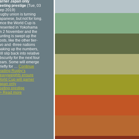
arner Japan only
leeting prestige
(Tue, 03
ep 2019)
ugby union is turning
apanese, but not for long.
nce the World Cup is
resented in Yokohama
n 2 November and the
unting is swept up the
osts, like the other tier-
wo and -three nations
aking up the numbers,
ill slip back into relative
bscurity for the next four
ears. Some will emerge
riefly for …
Continue
eading Rugby’s
eavyweights ensure
orld Cup will garner
apan only
leeting prestige
> Read more