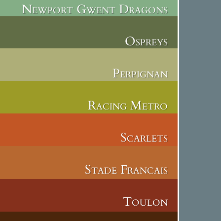
Newport Gwent Dragons
Ospreys
Perpignan
Racing Metro
Scarlets
Stade Francais
Toulon