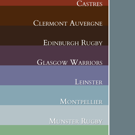
Castres
Clermont Auvergne
Edinburgh Rugby
Glasgow Warriors
Leinster
Montpellier
Munster Rugby