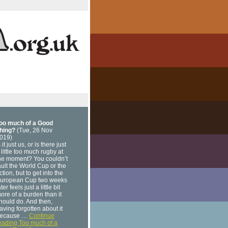
oo much of a Good
hing?
(Tue, 26 Nov
019)
s it just us, or is there just
 little too much rugby at
he moment? You couldn’t
ault the World Cup or the
ction, but to get into the
uropean Cup two weeks
ater feels just a little bit
ore of a burden than it
hould do. And then,
aving forgotten about it
ecause …
Continue
eading Too much of a