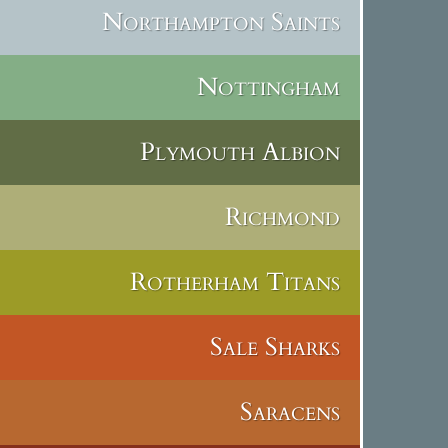
Northampton Saints
Nottingham
Plymouth Albion
Richmond
Rotherham Titans
Sale Sharks
Saracens