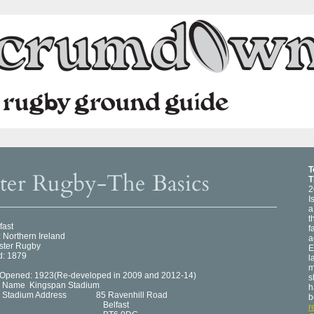
T
ter Rugby-The Basics
T
2
I
a
t
fast
f
 Northern Ireland
a
lster Rugby
E
: 1879
l
m
Opened: 1923(Re-developed in 2009 and 2012-14)
s
m Name Kingspan Stadium
h
Stadium Address 85 Ravenhill Road
b
elfast
r