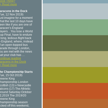
ood Thing?
> Read more
aracens in the Dock
Tue, 12 Nov 2019)
ust imagine for a moment
hat the last 10 days have
een like if you are one of
aracen’s England
layers…You lose a World
up Final, have to endure
 long, tedious flight back
o England, where, instead
f an open-topped bus
arade through London,
ou are met with the news
hat your club has …
ontinue reading
aracens in the Dock
> Read more
he Championship Starts
Tue, 15 Oct 2019)
reene King
hampionship London
cottish (13) v Newcastle
alcons (17) The Athletic
round Saturday October
2,2019 The 2019/20
reene King
hampionship season
icked off this weekend,