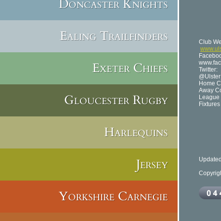
Doncaster Knights
B
No
Telep
Cap
Ealing Trailfinders
Club We
www.ul
Faceboo
www.fac
Exeter Chiefs
Twitter:
@Ulste
Home Co
Away Co
Gloucester Rugby
League 
Fixture
Harlequins
Jersey
Updated
Copyrig
Yorkshire Carnegie