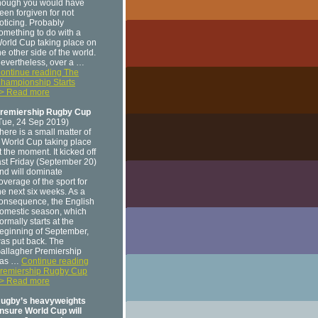
hough you would have
een forgiven for not
oticing. Probably
omething to do with a
orld Cup taking place on
he other side of the world.
evertheless, over a …
ontinue reading The
hampionship Starts
> Read more
remiership Rugby Cup
Tue, 24 Sep 2019)
here is a small matter of
 World Cup taking place
t the moment. It kicked off
ast Friday (September 20)
nd will dominate
overage of the sport for
he next six weeks. As a
onsequence, the English
omestic season, which
ormally starts at the
eginning of September,
as put back. The
allagher Premiership
as …
Continue reading
remiership Rugby Cup
> Read more
ugby’s heavyweights
nsure World Cup will