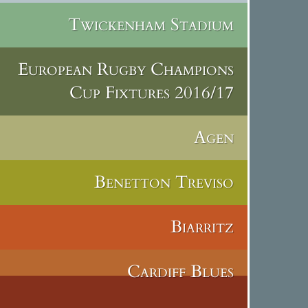
Twickenham Stadium
European Rugby Champions
Cup Fixtures 2016/17
Agen
Benetton Treviso
Biarritz
Cardiff Blues