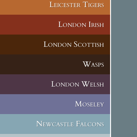
Leicester Tigers
London Irish
London Scottish
Wasps
London Welsh
Moseley
Newcastle Falcons