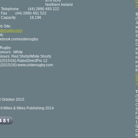
T6 0DG
G
rthern Ireland
>
hone (44) 2890 493 222
Fax (44) 2890 491 522
S
acity 18,196
(
J
b Site:
w
sterrugby.com
b
k:
S
ebook.com/ulsterrugby
p
C
rRugby
a
lours: White
t
lours: Red Shirts/White Shorts
o
(2015/16) RaboDirectPro 12
p
s (2015/16):www.ulsterrugby.com
y
t
C
S
>
T
(
 October 2015
G
C
ht Miles & Miles Publishing 2014
S
F
G
1
G
C
k