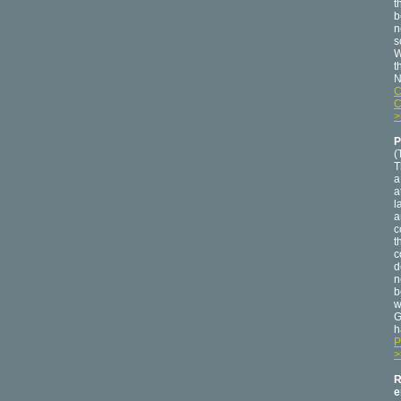
t
b
n
s
W
t
N
C
C
>
P
(
T
a
a
l
a
c
t
c
d
n
b
w
G
h
P
>
R
e