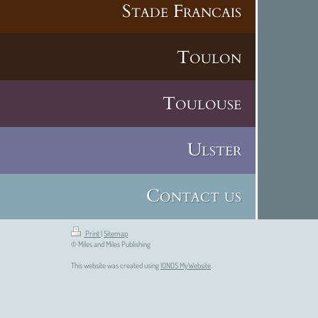
Stade Francais
Toulon
Toulouse
Ulster
Contact us
Print
|
Sitemap
© Miles and Miles Publishing
This website was created using
IONOS MyWebsite
.