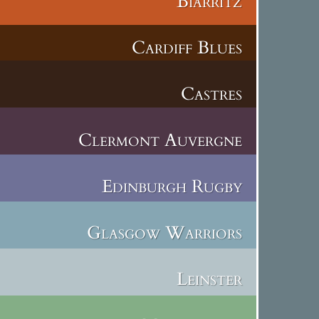
Biarritz
Cardiff Blues
Castres
Clermont Auvergne
Edinburgh Rugby
Glasgow Warriors
Leinster