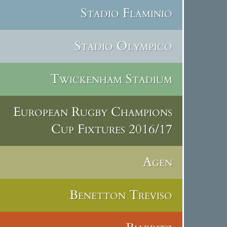
Stadio Flaminio
Stadio Olympico
Twickenham Stadium
European Rugby Champions
Cup Fixtures 2016/17
Agen
Benetton Treviso