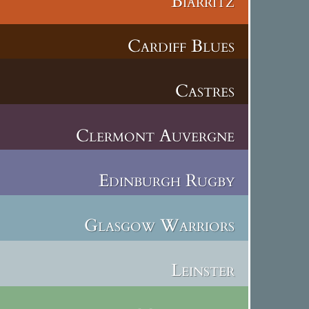
Biarritz
Cardiff Blues
Castres
Clermont Auvergne
Edinburgh Rugby
Glasgow Warriors
Leinster