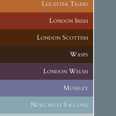
Leicester Tigers
London Irish
London Scottish
Wasps
London Welsh
Moseley
Newcastle Falcons