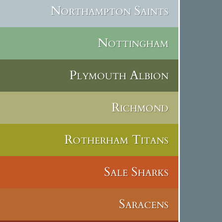
Northampton Saints
Nottingham
Plymouth Albion
Richmond
Rotherham Titans
Sale Sharks
Saracens