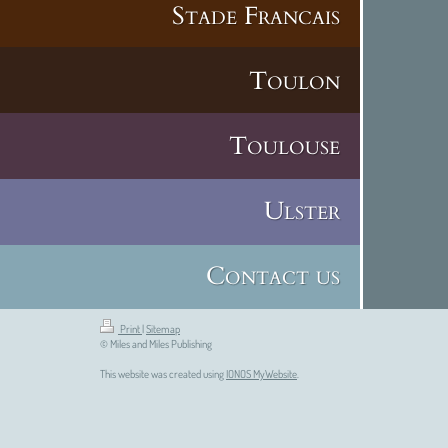
Stade Francais
Toulon
Toulouse
Ulster
Contact us
Print
|
Sitemap
© Miles and Miles Publishing
This website was created using
IONOS MyWebsite
.