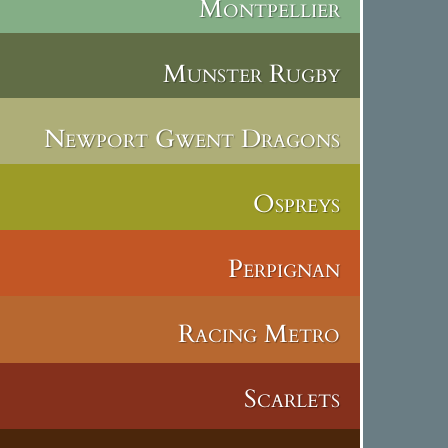
Montpellier
Munster Rugby
Newport Gwent Dragons
Ospreys
Perpignan
Racing Metro
Scarlets