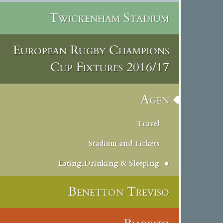
Twickenham Stadium
European Rugby Champions
Cup Fixtures 2016/17
Agen
Travel
Stadium and Tickets
Eating,Drinking & Sleeping
Benetton Treviso