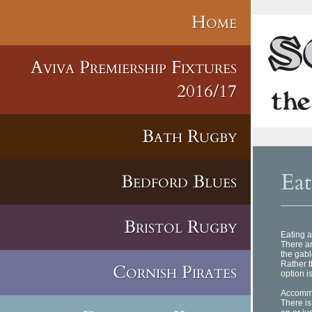
Home
Aviva Premiership Fixtures
2016/17
Bath Rugby
Eat
Bedford Blues
Bristol Rugby
Eating a
There ar
the gabl
Rather t
Cornish Pirates
option i
Accomm
There is