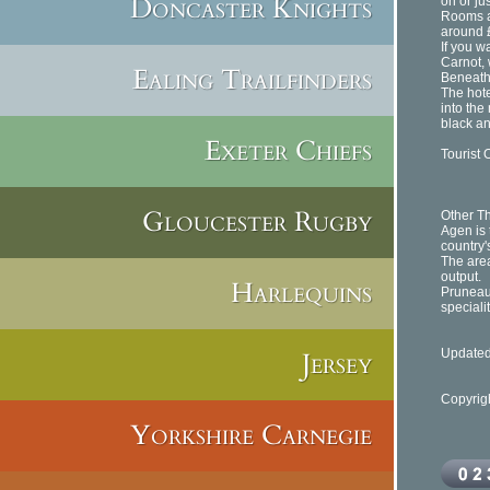
Doncaster Knights
on or ju
Rooms at
around £
If you w
Carnot, 
Ealing Trailfinders
Beneath 
The hote
into the
black an
Exeter Chiefs
Tourist O
Gloucester Rugby
Other Th
Agen is 
country'
The area
output.
Harlequins
Pruneaux
speciali
Jersey
Updated
Copyrig
Yorkshire Carnegie