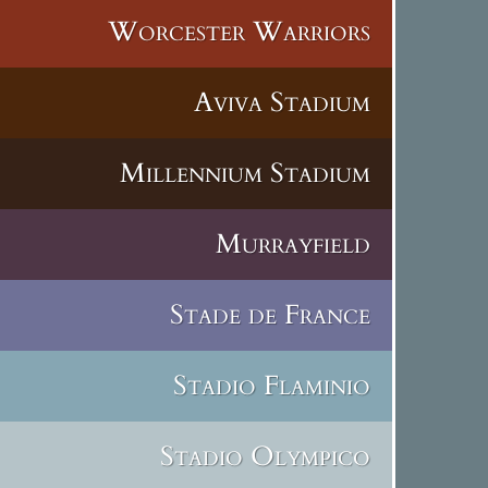
Worcester Warriors
Aviva Stadium
Millennium Stadium
Murrayfield
Stade de France
Stadio Flaminio
Stadio Olympico