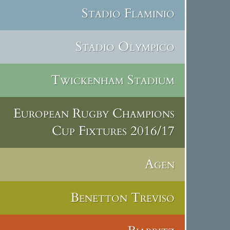
Stadio Flaminio
Stadio Olympico
Twickenham Stadium
European Rugby Champions
Cup Fixtures 2016/17
Agen
Benetton Treviso