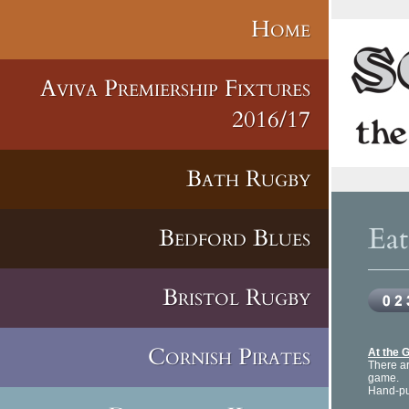
Home
Aviva Premiership Fixtures
2016/17
Bath Rugby
Ea
Bedford Blues
Bristol Rugby
Cornish Pirates
At the 
There ar
game.
Hand-pul