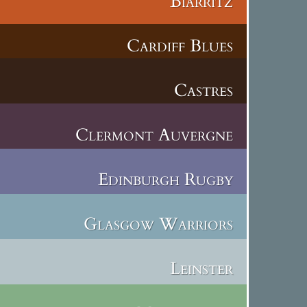
Biarritz
Cardiff Blues
Castres
Clermont Auvergne
Edinburgh Rugby
Glasgow Warriors
Leinster