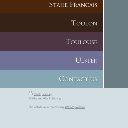
Stade Francais
Toulon
Toulouse
Ulster
Contact us
Print
|
Sitemap
© Miles and Miles Publishing
This website was created using
IONOS MyWebsite
.