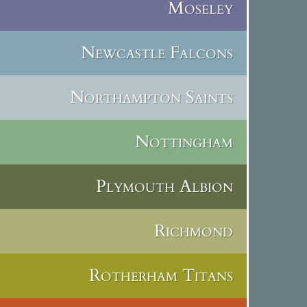
Moseley
Newcastle Falcons
Northampton Saints
Nottingham
Plymouth Albion
Richmond
Rotherham Titans