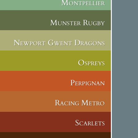
Montpellier
Munster Rugby
Newport Gwent Dragons
Ospreys
Perpignan
Racing Metro
Scarlets