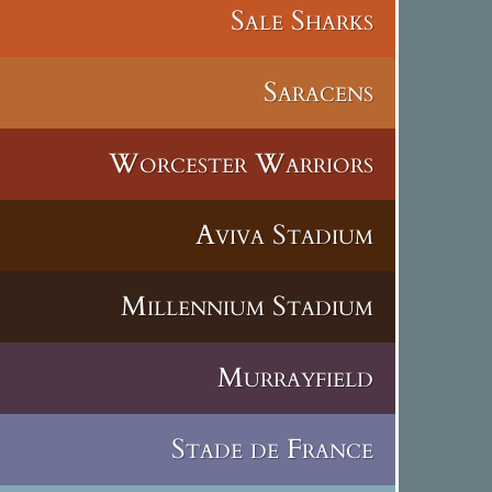
Sale Sharks
Saracens
Worcester Warriors
Aviva Stadium
Millennium Stadium
Murrayfield
Stade de France