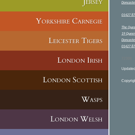
Jersey
Doncaste
01427 8
Yorkshire Carnegie
The Que
19 Queen
Leicester Tigers
Doncaste
01427 8
London Irish
72306
Updated
London Scottish
Copyrig
Wasps
London Welsh