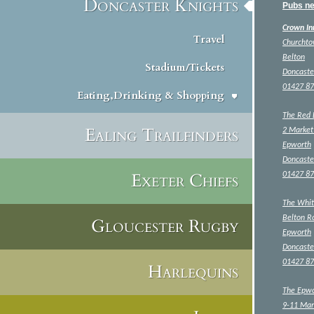
Doncaster Knights
Pubs ne
Crown In
Travel
Churcht
Belton
Stadium/Tickets
Doncaste
01427 8
Eating,Drinking & Shopping
The Red 
Ealing Trailfinders
2 Market
Epworth
Doncaste
Exeter Chiefs
01427 8
The Whit
Belton R
Gloucester Rugby
Epworth
Doncaste
01427 8
Harlequins
The Epwo
9-11 Mar