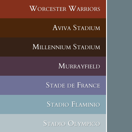
Worcester Warriors
Aviva Stadium
Millennium Stadium
Murrayfield
Stade de France
Stadio Flaminio
Stadio Olympico