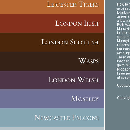
Leicester Tigers
How to r
access b
Edinburg
airport s
London Irish
a few mi
Both Wav
Murrayfi
for the d
stadium
London Scottish
Murrayf
Princes 
For thos
although
There ar
Wasps
that can
go to Mu
Probably
three pe
London Welsh
atmosph
Updated
Moseley
Copyrig
Newcastle Falcons