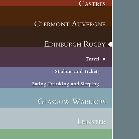
Castres
Clermont Auvergne
Edinburgh Rugby
Travel
Stadium and Tickets
Eating,Drinking and Sleeping
Glasgow Warriors
Leinster