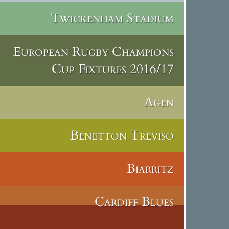
Twickenham Stadium
European Rugby Champions
Cup Fixtures 2016/17
Agen
Benetton Treviso
Biarritz
Cardiff Blues