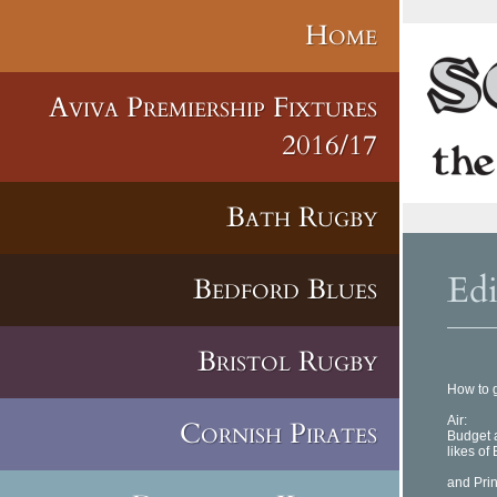
Home
Aviva Premiership Fixtures
2016/17
Bath Rugby
Ed
Bedford Blues
Bristol Rugby
How to g
Air:
Cornish Pirates
Budget a
likes of 
and Prin