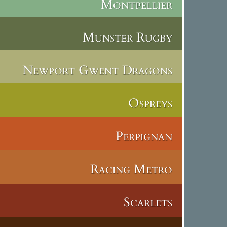
Montpellier
Munster Rugby
Newport Gwent Dragons
Ospreys
Perpignan
Racing Metro
Scarlets