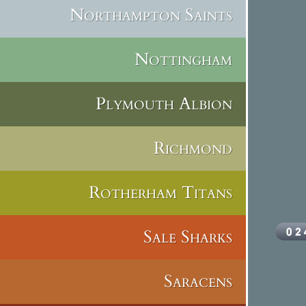
Northampton Saints
Nottingham
Plymouth Albion
Richmond
Rotherham Titans
Sale Sharks
Saracens