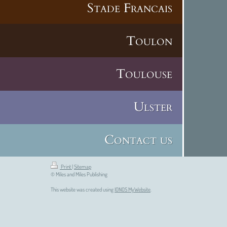
Stade Francais
Toulon
Toulouse
Ulster
Contact us
Print
|
Sitemap
© Miles and Miles Publishing
This website was created using
IONOS MyWebsite
.