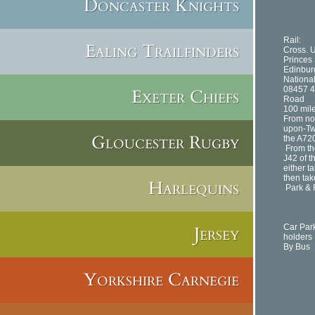
Doncaster Knights
Rail:
Ealing Trailfinders
Cross. U
Princes 
Edinburg
National
08457 
Exeter Chiefs
Road
100 mil
From no
upon-Twe
Gloucester Rugby
the A720
From th
J42 of t
either t
then tak
Harlequins
Park & 
Jersey
Car Par
holders
By Bus
Yorkshire Carnegie