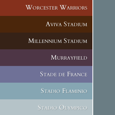
Worcester Warriors
Aviva Stadium
Millennium Stadium
Murrayfield
Stade de France
Stadio Flaminio
Stadio Olympico