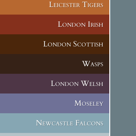
Leicester Tigers
London Irish
London Scottish
Wasps
London Welsh
Moseley
Newcastle Falcons