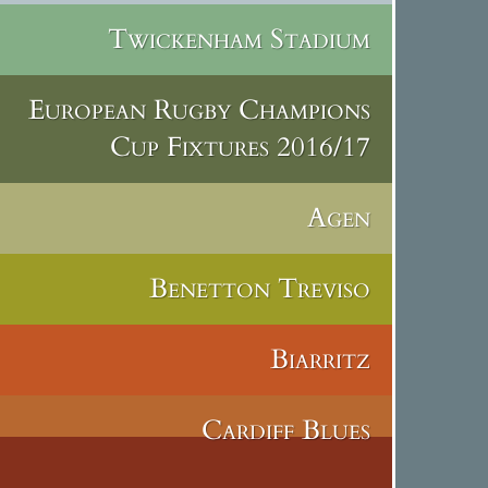
Twickenham Stadium
European Rugby Champions
Cup Fixtures 2016/17
Agen
Benetton Treviso
Biarritz
Cardiff Blues