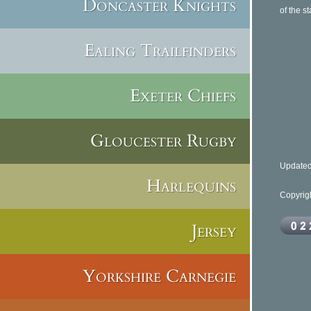
Doncaster Knights
Refre
of the s
Ealing Trailfinders
Exeter Chiefs
Gloucester Rugby
Updated
Harlequins
Copyrig
Jersey
Yorkshire Carnegie