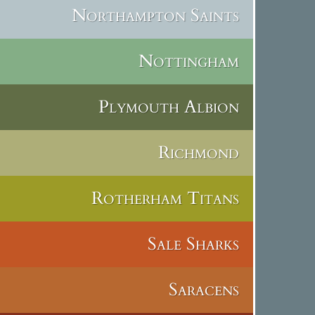
Northampton Saints
Nottingham
Plymouth Albion
Richmond
Rotherham Titans
Sale Sharks
Saracens