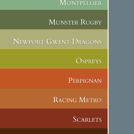
Montpellier
Munster Rugby
Newport Gwent Dragons
Ospreys
Perpignan
Racing Metro
Scarlets