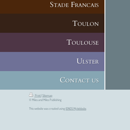
Stade Francais
Toulon
Toulouse
Ulster
Contact us
Print
|
Sitemap
© Miles and Miles Publishing
This website was created using
IONOS MyWebsite
.