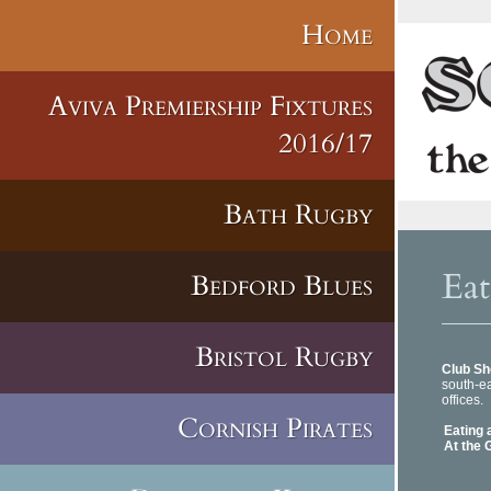
Home
Aviva Premiership Fixtures
2016/17
Bath Rugby
Eat
Bedford Blues
Bristol Rugby
Club Sh
south-
offices.
Cornish Pirates
Eating 
At the 