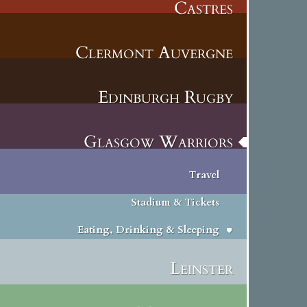
Castres
Clermont Auvergne
Edinburgh Rugby
Glasgow Warriors
Travel
Stadium & Tickets
Eating, Drinking & Sleeping
Leinster