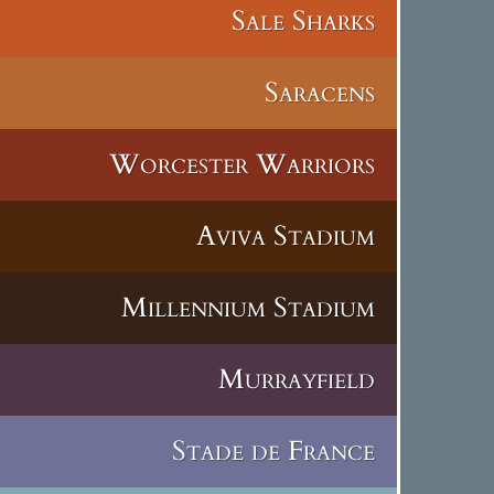
Sale Sharks
Saracens
Worcester Warriors
Aviva Stadium
Millennium Stadium
Murrayfield
Stade de France