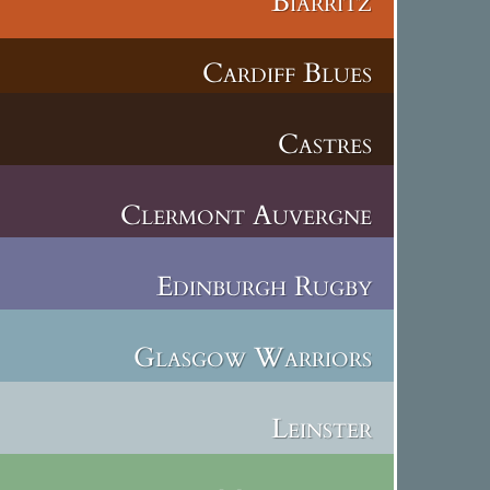
Biarritz
Cardiff Blues
Castres
Clermont Auvergne
Edinburgh Rugby
Glasgow Warriors
Leinster