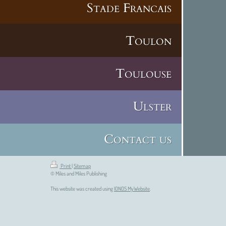
Stade Francais
Toulon
Toulouse
Ulster
Contact us
Print
|
Sitemap
© Miles and Miles Publishing
This website was created using
IONOS MyWebsite
.