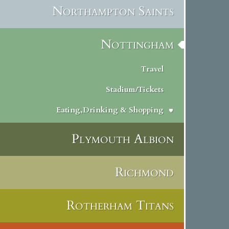
Northampton Saints
Nottingham
Travel
Stadium/Tickets
Eating,Drinking & Shopping
Plymouth Albion
Richmond
Rotherham Titans