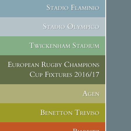
Stadio Flaminio
Stadio Olympico
Twickenham Stadium
European Rugby Champions
Cup Fixtures 2016/17
Agen
Benetton Treviso