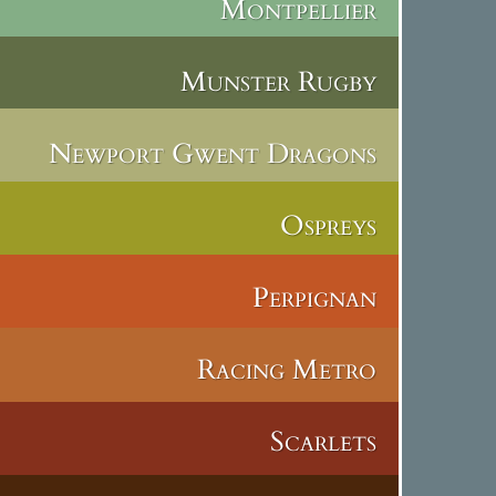
Montpellier
Munster Rugby
Newport Gwent Dragons
Ospreys
Perpignan
Racing Metro
Scarlets