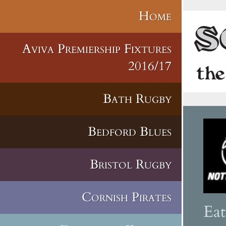
Home
Aviva Premiership Fixtures
2016/17
Bath Rugby
Bedford Blues
Bristol Rugby
Cornish Pirates
Ea