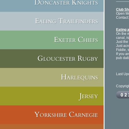
Doncaster Knights
Club S
Open Mon
Contact
Ealing Trailfinders
Eating 
On the 
Exeter Chiefs
canal, i
Just the
Just acr
Fiddle, 
If you a
Gloucester Rugby
pub dati
Last Up
Harlequins
Copyrig
Jersey
Yorkshire Carnegie