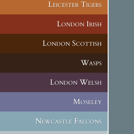
Leicester Tigers
London Irish
London Scottish
Wasps
London Welsh
Moseley
Newcastle Falcons