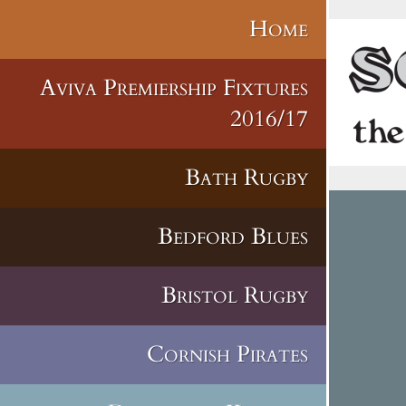
Home
Aviva Premiership Fixtures
2016/17
Bath Rugby
Bedford Blues
Bristol Rugby
Cornish Pirates