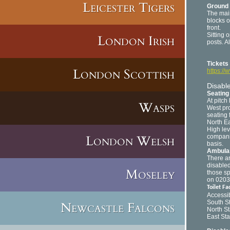
Leicester Tigers
Ground 
The main
blocks o
front.
Sitting 
London Irish
posts. A
Tickets
London Scottish
https://
Disable
Seating 
At pitch
Wasps
West pro
seating 
North Ea
High lev
London Welsh
companio
basis.
Ambulan
There ar
disabled
Moseley
those sp
on 0203 
Toilet Fac
Accessib
South S
Newcastle Falcons
North S
East St