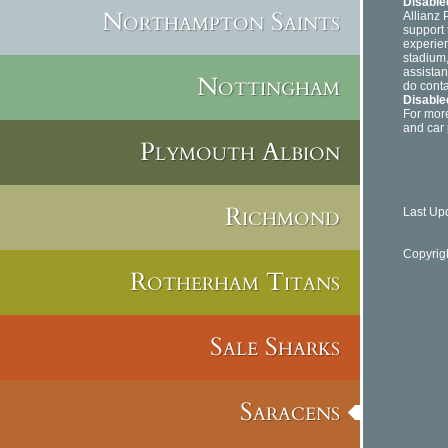
Disable
Northampton Saints
Allianz 
support 
experien
stadium,
assistan
Nottingham
do conta
Disable
For more
and car 
Plymouth Albion
Richmond
Last Up
Copyrig
Rotherham Titans
Sale Sharks
Saracens