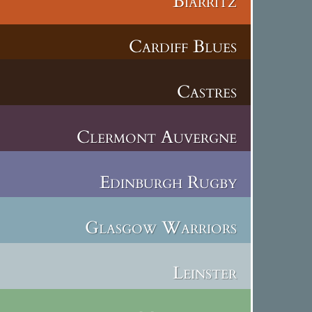
Biarritz
Cardiff Blues
Castres
Clermont Auvergne
Edinburgh Rugby
Glasgow Warriors
Leinster