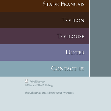
Stade Francais
Toulon
Toulouse
Ulster
Contact us
Print
|
Sitemap
© Miles and Miles Publishing
This website was created using
IONOS MyWebsite
.