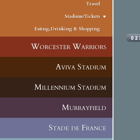
Travel
Stadium/Tickets
Eating,Drinking & Shopping
Worcester Warriors
Aviva Stadium
Millennium Stadium
Murrayfield
Stade de France