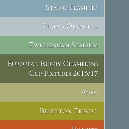
Stadio Flaminio
Stadio Olympico
Twickenham Stadium
European Rugby Champions
Cup Fixtures 2016/17
Agen
Benetton Treviso