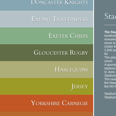
Doncaster Knights
Sta
Ealing Trailfinders
The St
Exeter Chiefs
landlord
revealed
move to 
Under th
Gloucester Rugby
3,000 p
for rugb
The plans
union.
A sponso
Harlequins
stadium
In June 
Stadium
The new
the New
Jersey
the NV A
Stadium
Stadium
Yorkshire Carnegie
Gree
He
Lon
NW4