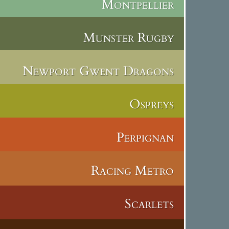
Montpellier
Munster Rugby
Newport Gwent Dragons
Ospreys
Perpignan
Racing Metro
Scarlets