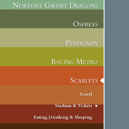
Newport Gwent Dragons
Ospreys
Perpignan
Racing Metro
Scarlets
Travel
Stadium & Tickets
Eating,Drinking & Sleeping