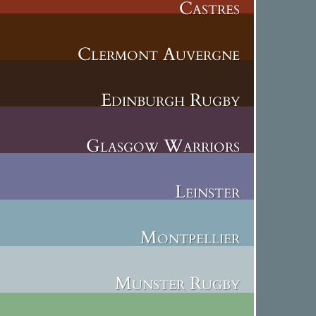
Castres
Clermont Auvergne
Edinburgh Rugby
Glasgow Warriors
Leinster
Montpellier
Munster Rugby