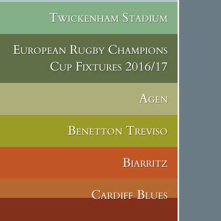
Twickenham Stadium
European Rugby Champions
Cup Fixtures 2016/17
Agen
Benetton Treviso
Biarritz
Cardiff Blues