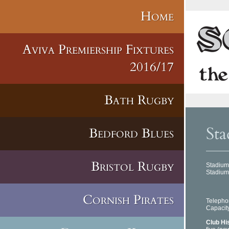
Home
Aviva Premiership Fixtures
2016/17
Bath Rugby
Sta
Bedford Blues
Bristol Rugby
Stadium
Stadiu
Llan
Carm
SA1
Cornish Pirates
Telep
Capac
Club Hi