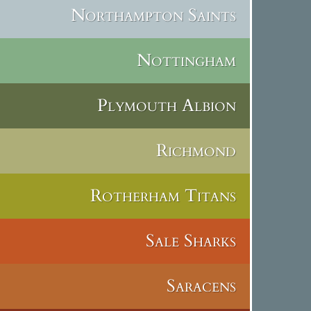
Northampton Saints
Nottingham
Plymouth Albion
Richmond
Rotherham Titans
Sale Sharks
Saracens