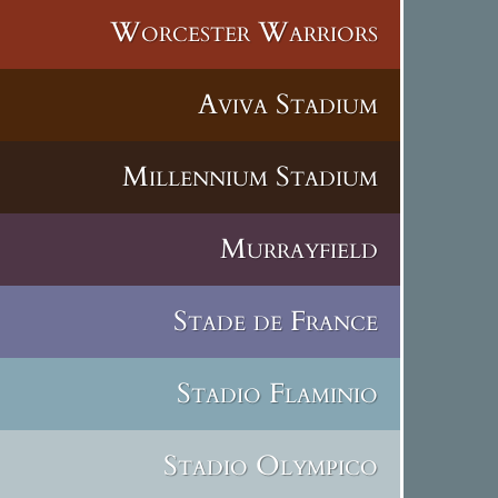
Worcester Warriors
Aviva Stadium
Millennium Stadium
Murrayfield
Stade de France
Stadio Flaminio
Stadio Olympico