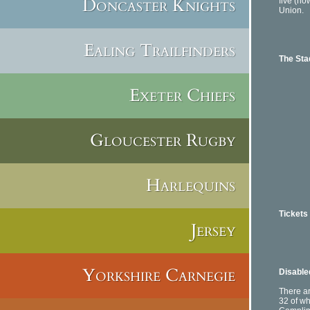
Doncaster Knights
five (
Union.
Ealing Trailfinders
The St
Exeter Chiefs
The We
Gloucester Rugby
Harlequins
Tickets
Jersey
E-mai
Offi
Mon-F
Sat:
Yorkshire Carnegie
Disabled
There ar
32 of wh