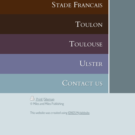
Stade Francais
Toulon
Toulouse
Ulster
Contact us
Print
|
Sitemap
© Miles and Miles Publishing
This website was created using
IONOS MyWebsite
.