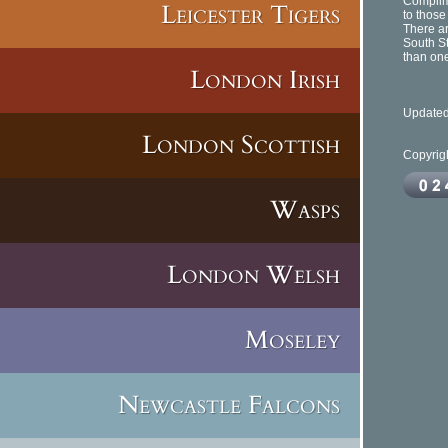
Complime
Leicester Tigers
to those
There ar
South S
than one
London Irish
Updated
London Scottish
Copyrig
Wasps
London Welsh
Moseley
Newcastle Falcons