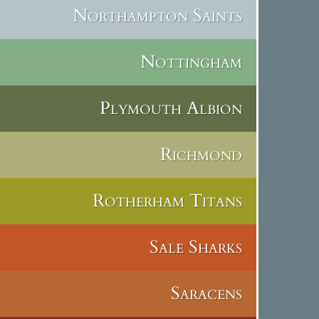
Northampton Saints
Nottingham
Plymouth Albion
Richmond
Rotherham Titans
Sale Sharks
Saracens