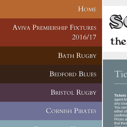
Home
Aviva Premiership Fixtures
2016/17
Bath Rugby
Tic
Bedford Blues
Bristol Rugby
Tickets
agent fo
any coun
You can 
Cornish Pirates
either o
confirma
Prices s
that the