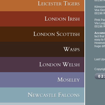
00196 
Leicester Tigers
Kilmoon 
Voa Giov
00196 
London Irish
Pink Pa
Via Luig
00196 
London Scottish
Accomm
fact tha
easy to f
However
huge dif
Wasps
Last Up
London Welsh
Copyrig
Moseley
Newcastle Falcons