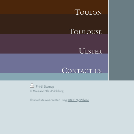
Toulon
Toulouse
Ulster
Contact us
Print
|
Sitemap
© Miles and Miles Publishing
This website was created using
IONOS MyWebsite
.