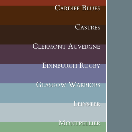
Cardiff Blues
Castres
Clermont Auvergne
Edinburgh Rugby
Glasgow Warriors
Leinster
Montpellier