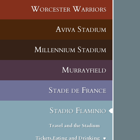
Worcester Warriors
Aviva Stadium
Millennium Stadium
Murrayfield
Stade de France
Stadio Flaminio
Travel and the Stadium
Tickets,Eating and Drinking