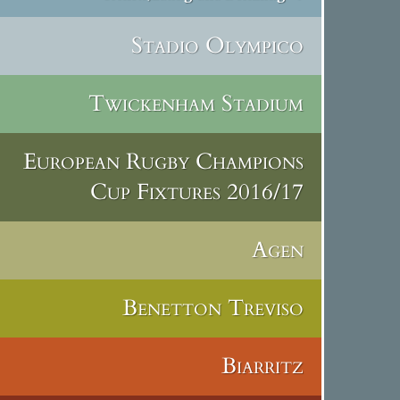
Stadio Olympico
Twickenham Stadium
European Rugby Champions
Cup Fixtures 2016/17
Agen
Benetton Treviso
Biarritz