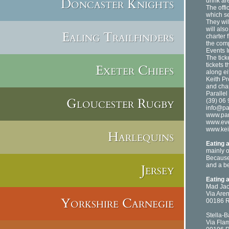
Doncaster Knights
drink ar
The offi
which se
They wil
will als
Ealing Trailfinders
charter 
the comp
Events I
The tic
tickets 
Exeter Chiefs
along ei
Keith Pr
and char
Parallel
Gloucester Rugby
(39) 06
info@par
www.para
www.even
www.kei
Harlequins
Eating 
mainly o
Because 
Jersey
and a be
Eating 
Mad Ja
Via Are
Yorkshire Carnegie
00186 
Stella-B
Via Fla