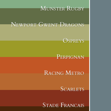
Munster Rugby
Newport Gwent Dragons
Ospreys
Perpignan
Racing Metro
Scarlets
Stade Francais