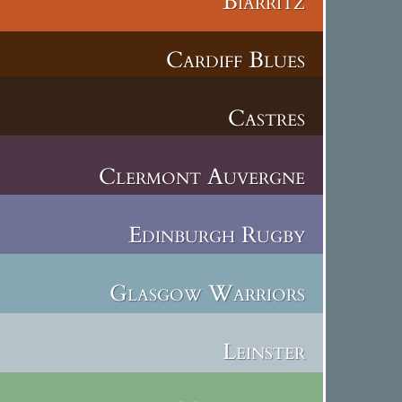
Biarritz
Cardiff Blues
Castres
Clermont Auvergne
Edinburgh Rugby
Glasgow Warriors
Leinster