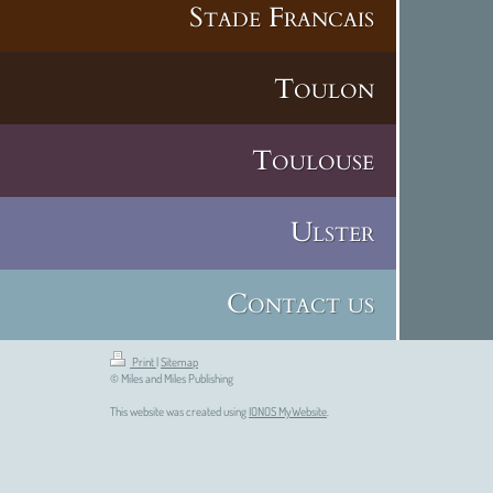
Stade Francais
Toulon
Toulouse
Ulster
Contact us
Print
|
Sitemap
© Miles and Miles Publishing
This website was created using
IONOS MyWebsite
.