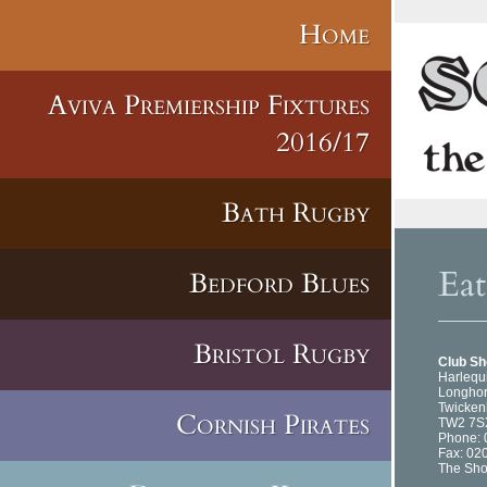
Home
Aviva Premiership Fixtures
2016/17
Bath Rugby
Ea
Bedford Blues
Bristol Rugby
Club S
Harlequ
Longhor
Twicke
Cornish Pirates
TW2 7S
Phone: 
Fax: 02
The Sho