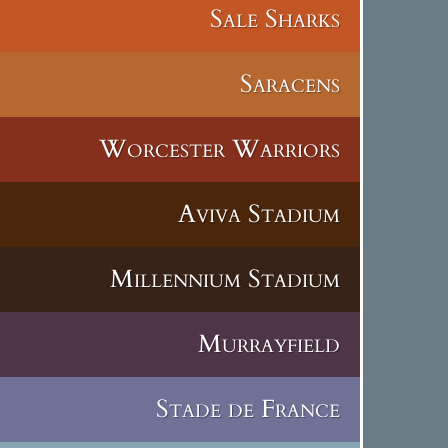
Sale Sharks
Saracens
Worcester Warriors
Aviva Stadium
Millennium Stadium
Murrayfield
Stade de France