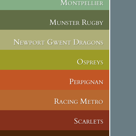
Montpellier
Munster Rugby
Newport Gwent Dragons
Ospreys
Perpignan
Racing Metro
Scarlets