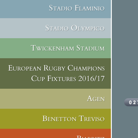
Stadio Flaminio
Stadio Olympico
Twickenham Stadium
European Rugby Champions
Cup Fixtures 2016/17
Agen
Benetton Treviso