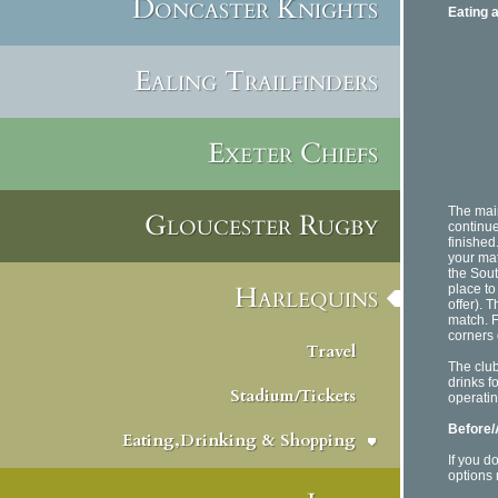
Doncaster Knights
Eating 
Ealing Trailfinders
Exeter Chiefs
The main
Gloucester Rugby
continue
finished
your mat
the Sout
Harlequins
place to 
offer). 
match. F
corners 
Travel
The clu
drinks fo
Stadium/Tickets
operatin
Before/
Eating,Drinking & Shopping
If you d
options 