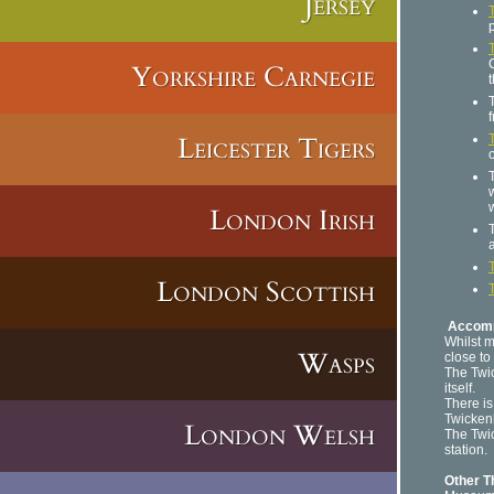
Jersey
Yorkshire Carnegie
f
Leicester Tigers
London Irish
London Scottish
Accom
Whilst m
Wasps
close to
The Twi
itself.
There is
Twicken
London Welsh
The Twi
station.
Other T