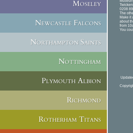
Moseley
Museum
Twicke
0208 89
The othe
Make it 
Newcastle Falcons
about th
from 10
You coul
Northampton Saints
Nottingham
Updated
Plymouth Albion
Copyrig
Richmond
Rotherham Titans