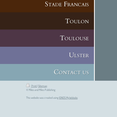
Stade Francais
Toulon
Toulouse
Ulster
Contact us
Print
|
Sitemap
© Miles and Miles Publishing
This website was created using
IONOS MyWebsite
.