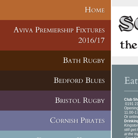
Home
Aviva Premiership Fixtures
2016/17
Bath Rugby
Ea
Bedford Blues
Bristol Rugby
Club S
0191 2
Opening
11.00-1
Or onlin
Cornish Pirates
Drinkin
Kingston
still ge
at the t