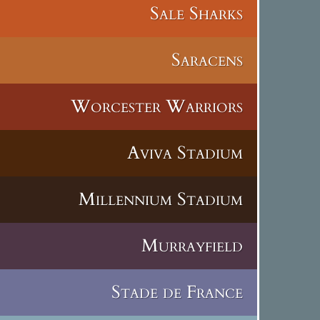
Sale Sharks
Saracens
Worcester Warriors
Aviva Stadium
Millennium Stadium
Murrayfield
Stade de France