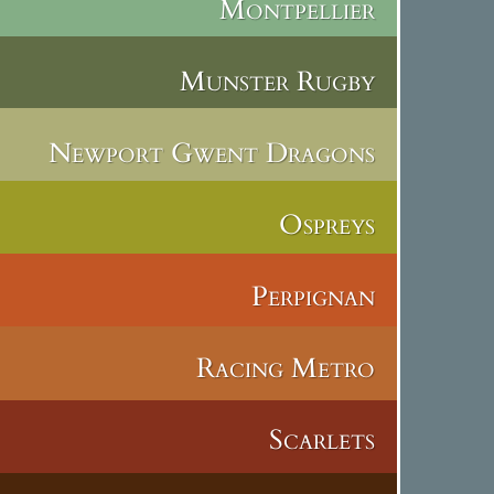
Montpellier
Munster Rugby
Newport Gwent Dragons
Ospreys
Perpignan
Racing Metro
Scarlets