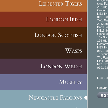
A city-c
Leicester Tigers
New Be
232 Hig
Gosfort
NE3 1H
London Irish
0191 28
Twin Fa
22 Main
Bank Fo
NE13 8
London Scottish
Close to
The Bra
176 Hig
Gosfort
NE3 1H
Wasps
0191 28
This pub
The For
Pink La
London Welsh
NE1 5
0191 23
Last Up
Moseley
Copyrig
Newcastle Falcons