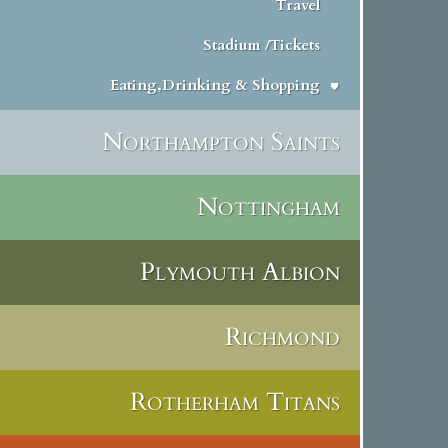
Travel
Stadium /Tickets
Eating,Drinking & Shopping
Northampton Saints
Nottingham
Plymouth Albion
Richmond
Rotherham Titans