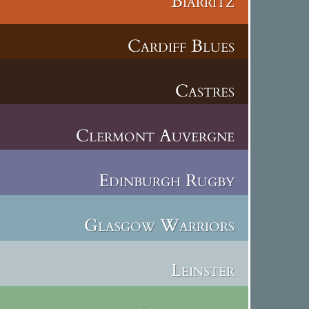
Biarritz
Cardiff Blues
Castres
Clermont Auvergne
Edinburgh Rugby
Glasgow Warriors
Leinster