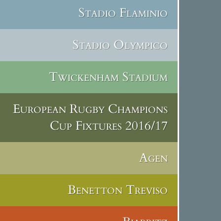
Stadio Flaminio
Stadio Olympico
Twickenham Stadium
European Rugby Champions
Cup Fixtures 2016/17
Agen
Benetton Treviso