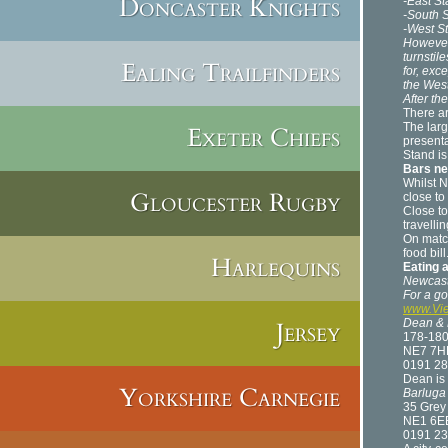
Doncaster Knights
-East S
-South 
-West S
However,
turnstil
Ealing Trailfinders
for, exce
the Wes
After th
There ar
The larg
Exeter Chiefs
presenta
Stand is
Bars ne
Whilst N
Gloucester Rugby
close to
Close to
travelli
On match
food bill
Harlequins
Eating 
Newcastl
For a goo
www.Vie
Jersey
Dean & 
178-18
NE7 7H
0191 28
Dean is 
Yorkshire Carnegie
Barluga
35 Grey 
NE1 6E
0191 23