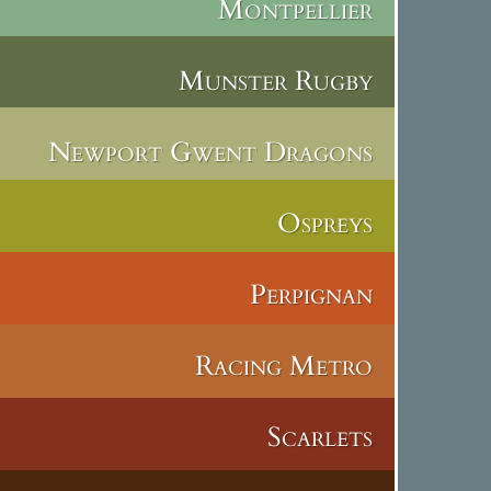
Montpellier
Munster Rugby
Newport Gwent Dragons
Ospreys
Perpignan
Racing Metro
Scarlets