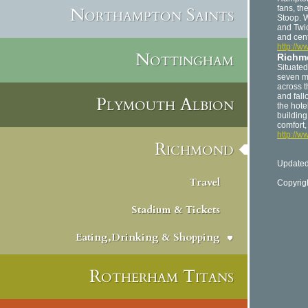
Northampton Saints
fans, th
Stoop. 
and Twi
and cen
http://w
Nottingham
Richmo
Situate
seven m
across 
and fall
Plymouth Albion
the hote
building
comfort,
http://w
Richmond
Updated
Travel
Copyrig
Stadium & Tickets
Eating,Drinking & Shopping
Rotherham Titans