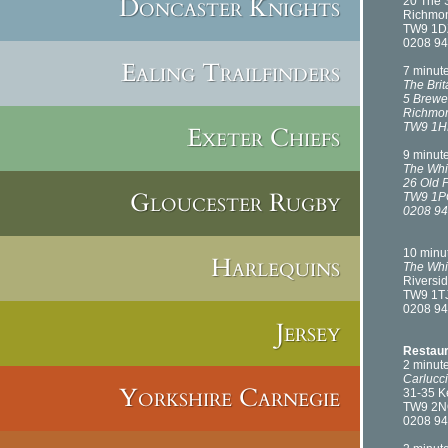
Doncaster Knights
20 The 
Richmo
TW9 1D
0208 94
Ealing Trailfinders
7 minut
The Brit
5 Brewe
Richmo
TW9 1
Exeter Chiefs
9 minut
The Whi
26 Old 
Gloucester Rugby
TW9 1P
0208 94
10 minu
Harlequins
The Whi
Riversid
TW9 1T
0208 94
Jersey
Restaur
2 minut
Carlucci
Yorkshire Carnegie
31-35 
TW9 2
0208 94