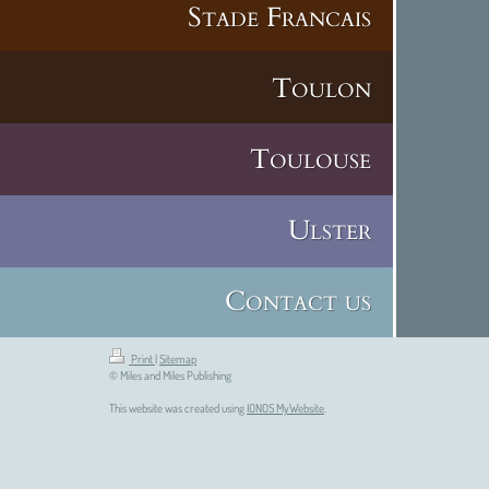
Stade Francais
Toulon
Toulouse
Ulster
Contact us
Print
|
Sitemap
© Miles and Miles Publishing
This website was created using
IONOS MyWebsite
.