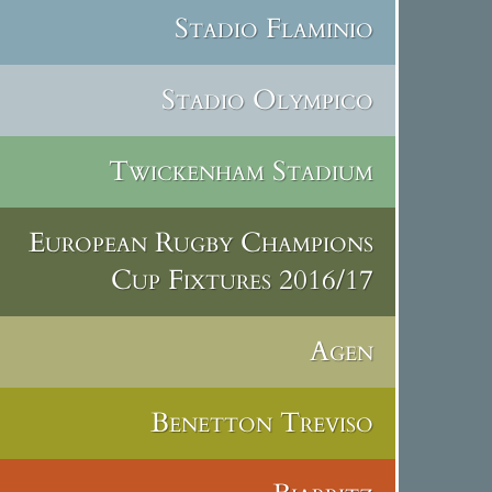
Stadio Flaminio
Stadio Olympico
Twickenham Stadium
European Rugby Champions
Cup Fixtures 2016/17
Agen
Benetton Treviso