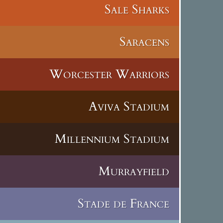
Sale Sharks
Saracens
Worcester Warriors
Aviva Stadium
Millennium Stadium
Murrayfield
Stade de France