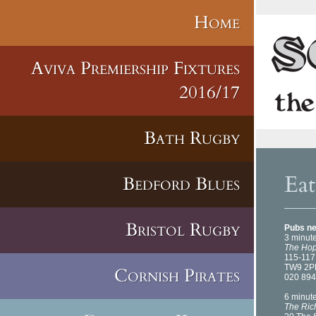
Home
Aviva Premiership Fixtures
2016/17
Bath Rugby
Ea
Bedford Blues
Bristol Rugby
Pubs ne
3 minut
The Hop
115-11
TW9 2P
Cornish Pirates
020 894
6 minut
The Ri