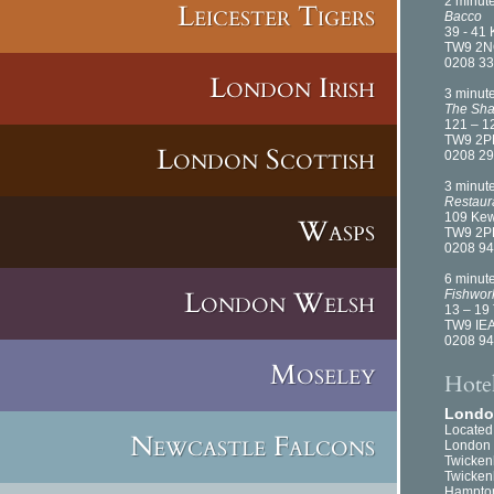
2 minut
Leicester Tigers
Bacco
39 - 41
TW9 2
0208 33
London Irish
3 minut
The Sha
121 – 1
TW9 2P
London Scottish
0208 29
3 minut
Restaur
109 Ke
Wasps
TW9 2P
0208 94
6 minut
London Welsh
Fishwor
13 – 19
TW9 IE
0208 94
Moseley
Hote
London
Located
Newcastle Falcons
London 
Twickenh
Twickenh
Hampton