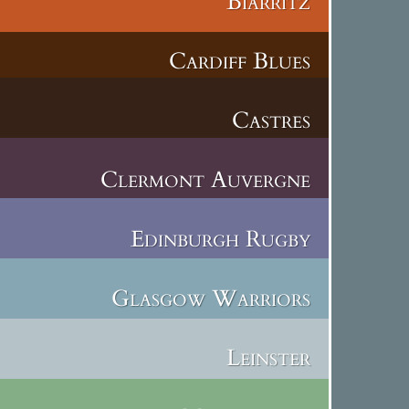
Biarritz
Cardiff Blues
Castres
Clermont Auvergne
Edinburgh Rugby
Glasgow Warriors
Leinster