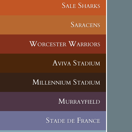
Sale Sharks
Saracens
Worcester Warriors
Aviva Stadium
Millennium Stadium
Murrayfield
Stade de France