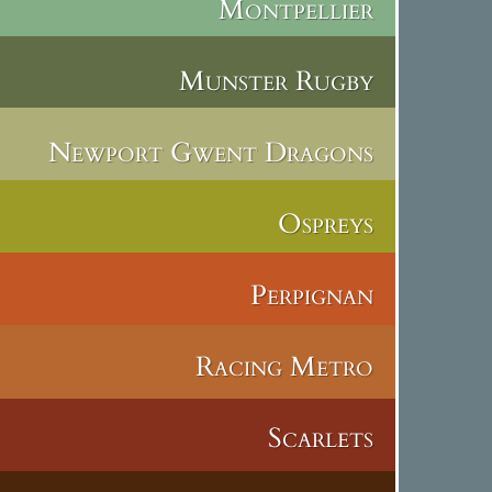
Montpellier
Munster Rugby
Newport Gwent Dragons
Ospreys
Perpignan
Racing Metro
Scarlets