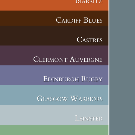
Biarritz
Cardiff Blues
Castres
Clermont Auvergne
Edinburgh Rugby
Glasgow Warriors
Leinster