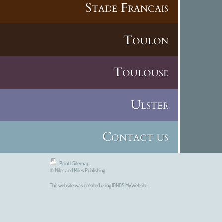
Stade Francais
Toulon
Toulouse
Ulster
Contact us
Print
|
Sitemap
© Miles and Miles Publishing
This website was created using
IONOS MyWebsite
.