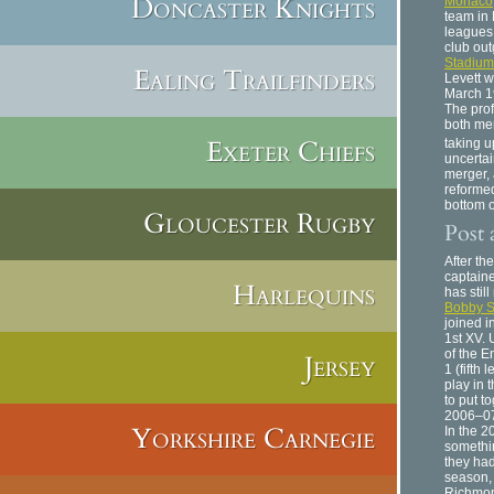
Doncaster Knights
Monaco
team in 
leagues
club ou
Stadium
Ealing Trailfinders
Levett w
March 1
The pro
both me
Exeter Chiefs
taking u
uncertai
merger, 
reformed
bottom o
Gloucester Rugby
Post 
After th
captaine
Harlequins
has stil
Bobby S
joined 
1st XV.
of the E
Jersey
1 (fifth
play in 
to put t
2006–0
Yorkshire Carnegie
In the 2
somethin
they had
season, 
Richmon