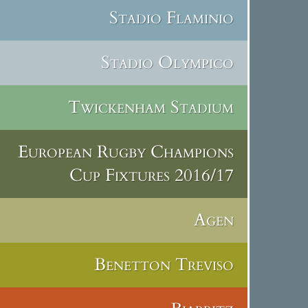
Stadio Flaminio
Stadio Olympico
Twickenham Stadium
European Rugby Champions
Cup Fixtures 2016/17
Agen
Benetton Treviso