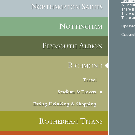
Disabled
Northampton Saints
All faci
There is
There is
There ar
Nottingham
Updated
Copyrig
Plymouth Albion
Richmond
Travel
Stadium & Tickets
Eating,Drinking & Shopping
Rotherham Titans