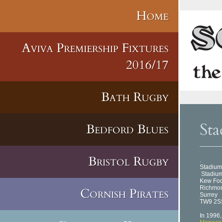
Home
Aviva Premiership Fixtures
2016/17
Bath Rugby
Sta
Bedford Blues
Bristol Rugby
.
Stadium
Stadium
Kew Fo
Richmo
Cornish Pirates
Surrey
TW9 2S
In 1996,