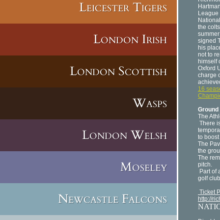
Leicester Tigers
Hartman.
League g
Nationa
the colt
summer 
London Irish
signed T
his plac
not to r
himself
London Scottish
Oxford U
charge o
achieve
16 seas
Champi
Wasps
Ground 
The Athl
There i
London Welsh
tempora
to boost
The Pavi
the grou
The rema
Moseley
pitch.
Part of 
golf clu
Ticket 
Newcastle Falcons
http://r
NATI