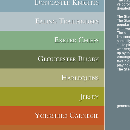
Doncaster Knights
The stad
velodrom
donated 
The St
Ealing Trailfinders
The Stad
popular 
what wou
The stor
first co
Exeter Chiefs
some lil
1. He pi
was very
up by th
Gloucester Rugby
Althoug
take hig
playing 
The St
Harlequins
It is 
Jersey
The le
generou
Yorkshire Carnegie