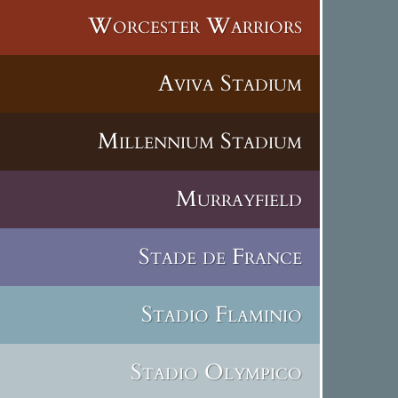
Worcester Warriors
Aviva Stadium
Millennium Stadium
Murrayfield
Stade de France
Stadio Flaminio
Stadio Olympico