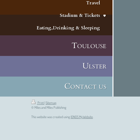
Travel
Stadium & Tickets
Eating,Drinking & Sleeping
Toulouse
Ulster
Contact us
Print
|
Sitemap
© Miles and Miles Publishing
This website was created using
IONOS MyWebsite
.