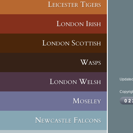
Leicester Tigers
London Irish
Stad
London Scottish
C
Wasps
London Welsh
Updated
Copyrig
Moseley
Newcastle Falcons