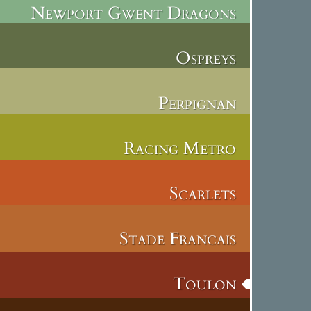
Newport Gwent Dragons
Ospreys
Perpignan
Racing Metro
Scarlets
Stade Francais
Toulon