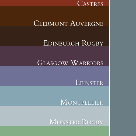
Castres
Clermont Auvergne
Edinburgh Rugby
Glasgow Warriors
Leinster
Montpellier
Munster Rugby