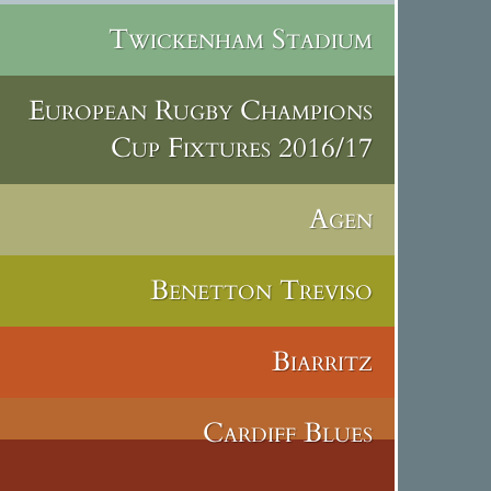
Twickenham Stadium
European Rugby Champions
Cup Fixtures 2016/17
Agen
Benetton Treviso
Biarritz
Cardiff Blues