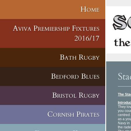
Home
Aviva Premiership Fixtures
2016/17
Bath Rugby
Sta
Bedford Blues
Bristol Rugby
The St
Introdu
They lov
you coun
Cornish Pirates
centred 
as a you
Navy in
the rade