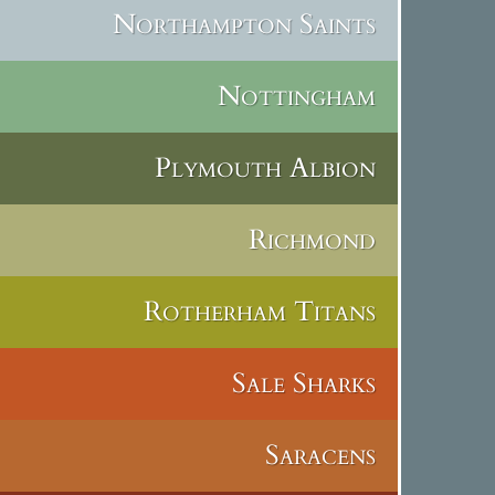
Northampton Saints
Nottingham
Plymouth Albion
Richmond
Rotherham Titans
Sale Sharks
Saracens