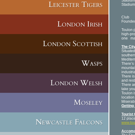
Stadium
Leicester Tigers
Stadiu
8
T
Club
London Irish
Founde
Toulon 
high-pro
one
mat
London Scottish
The City
Situated
southern
Mediterr
Wasps
There’s 
mountain
industria
There is
London Welsh
and rest
There ar
take you
Toulon i
location
Moseley
Miserab
Getting
Tourist 
12 plac
Newcastle Falcons
www.tou
Accomo