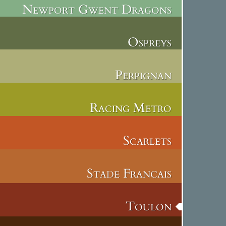
Newport Gwent Dragons
Ospreys
Perpignan
Racing Metro
Scarlets
Stade Francais
Toulon