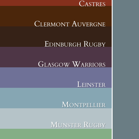
Castres
Clermont Auvergne
Edinburgh Rugby
Glasgow Warriors
Leinster
Montpellier
Munster Rugby