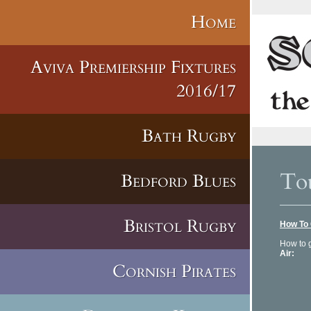
Home
Aviva Premiership Fixtures
2016/17
Bath Rugby
Tou
Bedford Blues
Bristol Rugby
How To 
How to g
Air:
Tou
40 min
Cornish Pirates
Tel: 
www.to
Marsei