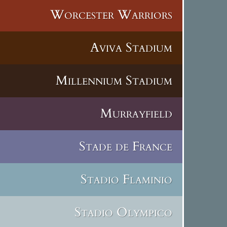
Worcester Warriors
Aviva Stadium
Millennium Stadium
Murrayfield
Stade de France
Stadio Flaminio
Stadio Olympico