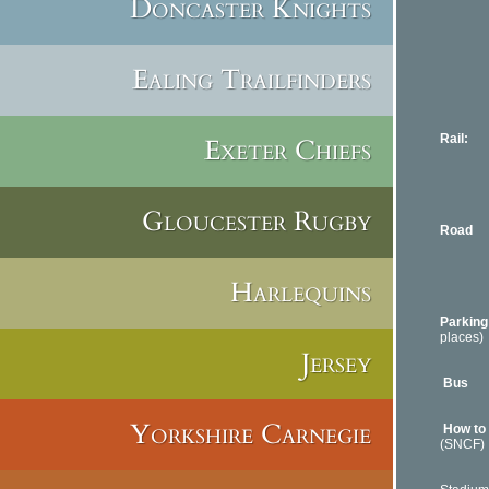
Doncaster Knights
70 min
04 4
www.ma
Airpor
Ealing Trailfinders
100 mi
0820
www.n
Rail:
Par
Exeter Chiefs
Lyon-T
Train 
www.v
Gloucester Rugby
Road
Marsei
Nice-T
Paris-
Harlequins
Lyon-T
Parking
places)
Jersey
or Facu
Bus
The
Lines 
Yorkshire Carnegie
How to
(SNCF)
By bus: