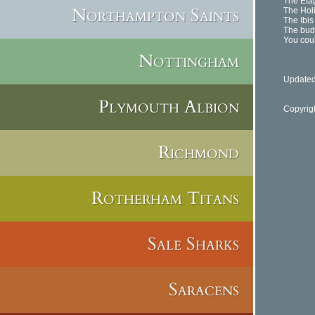
The Etap
Northampton Saints
The Holi
The Ibis
The budg
You coul
Nottingham
Updated
Plymouth Albion
Copyrig
Richmond
Rotherham Titans
Sale Sharks
Saracens