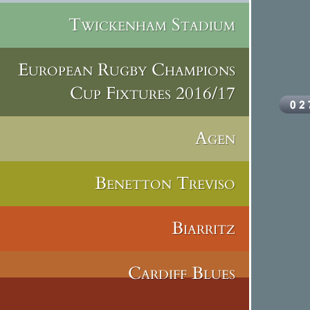
Twickenham Stadium
European Rugby Champions
Cup Fixtures 2016/17
Agen
Benetton Treviso
Biarritz
Cardiff Blues