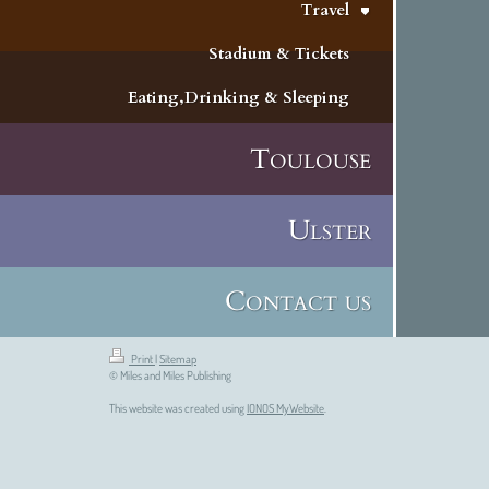
Travel
Stadium & Tickets
Eating,Drinking & Sleeping
Toulouse
Ulster
Contact us
Print
|
Sitemap
© Miles and Miles Publishing
This website was created using
IONOS MyWebsite
.