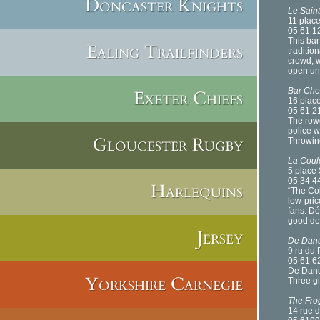
Doncaster Knights
Le Saint
11 place
05 61 1
This bar
Ealing Trailfinders
tradition
crowd, w
open unt
Bar Che
Exeter Chiefs
16 place
05 61 2
The rowd
police 
Gloucester Rugby
Throwing
La Coule
5 place 
05 34 4
Harlequins
“The Col
low-pric
fans. Dé
good dea
Jersey
De Danu
9 ru du
05 61 6
De Danu 
Yorkshire Carnegie
Three gi
The Fro
14 rue d