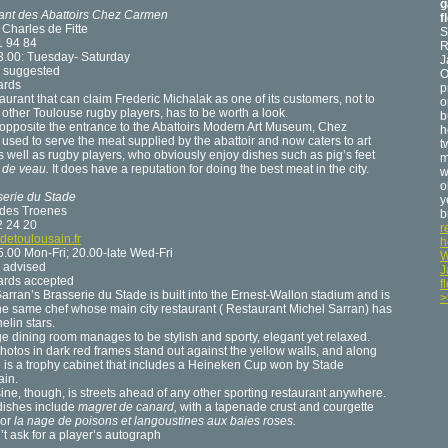
g
ant des Abattoirs Chez Carmen
f
 Charles de Fitte
S
1 94 84
R
3.00: Tuesday- Saturday
J
 suggested
O
ards
p
aurant that can claim Frederic Michalak as one of its customers, not to
o
other Toulouse rugby players, has to be worth a look.
b
 opposite the entrance to the Abattoirs Modern Art Museum, Chez
h
sed to serve the meat supplied by the abattoir and now caters to art
t
s well as rugby players, who obviously enjoy dishes such as pig’s feet
m
e de veau.
It does have a reputation for doing the best meat in the city.
w
o
serie du Stade
y
 des Troenes
b
2 24 20
r
detoulousain.fr
h
.00 Mon-Fri; 20.00-late Wed-Fri
W
 advised
J
cards accepted
f
arran’s Brasserie du Stade is built into the Ernest-Wallon stadium and is
>
he same chef whose main city restaurant ( Restaurant Michel Sarran) has
elin stars.
ge dining room manages to be stylish and sporty, elegant yet relaxed.
hotos in dark red frames stand out against the yellow walls, and along
 is a trophy cabinet that includes a Heineken Cup won by Stade
ain.
ine, though, is streets ahead of any other sporting restaurant anywhere.
dishes include
magret de canard,
with a tapenade crust and courgette
 or
la nage de poisons et langoustines aux baies roses.
’t ask for a player’s autograph