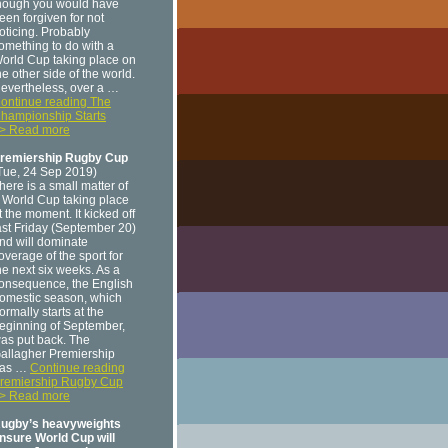
hough you would have
een forgiven for not
oticing. Probably
omething to do with a
orld Cup taking place on
he other side of the world.
evertheless, over a …
ontinue reading The
hampionship Starts
> Read more
remiership Rugby Cup
Tue, 24 Sep 2019)
here is a small matter of
 World Cup taking place
t the moment. It kicked off
ast Friday (September 20)
nd will dominate
overage of the sport for
he next six weeks. As a
onsequence, the English
omestic season, which
ormally starts at the
eginning of September,
as put back. The
allagher Premiership
as …
Continue reading
remiership Rugby Cup
> Read more
ugby’s heavyweights
nsure World Cup will