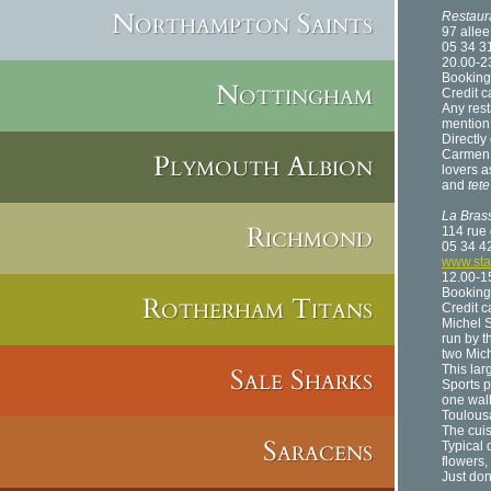
Northampton Saints
Restaur
97 allee
05 34 3
20.00-2
Booking
Nottingham
Credit c
Any rest
mention 
Directly
Carmen u
Plymouth Albion
lovers a
and
tet
La Bras
Richmond
114 rue
05 34 4
www.sta
12.00-15
Booking
Rotherham Titans
Credit 
Michel S
run by t
two Mich
Sale Sharks
This lar
Sports p
one wall
Toulous
The cuis
Saracens
Typical 
flowers,
Just don