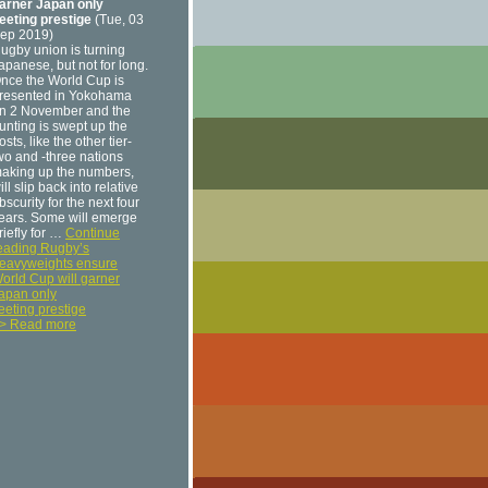
arner Japan only
leeting prestige
(Tue, 03
ep 2019)
ugby union is turning
apanese, but not for long.
nce the World Cup is
resented in Yokohama
n 2 November and the
unting is swept up the
osts, like the other tier-
wo and -three nations
aking up the numbers,
ill slip back into relative
bscurity for the next four
ears. Some will emerge
riefly for …
Continue
eading Rugby’s
eavyweights ensure
orld Cup will garner
apan only
leeting prestige
> Read more