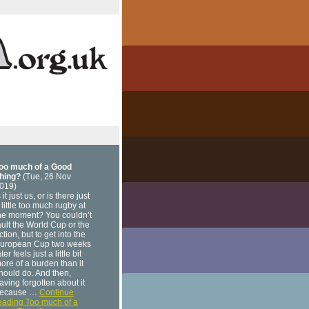
oo much of a Good
hing?
(Tue, 26 Nov
019)
s it just us, or is there just
 little too much rugby at
he moment? You couldn’t
ault the World Cup or the
ction, but to get into the
uropean Cup two weeks
ater feels just a little bit
ore of a burden than it
hould do. And then,
aving forgotten about it
ecause …
Continue
eading Too much of a