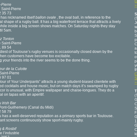
G
-Pierre
>
 Saint-Pierre
2 35 73
S
 has nicknamed itself
ballon ovale
, the oval ball, in reference to the
(
al shape of a rugby ball. It has a big waterfront terrace that attracts a lively
J
hile inside a big screen shows matches. On Saturday nights they stay
w
il 5am.
b
S
z Tonton
p
 Saint-Pierre
C
1 89 54
a
iest of Toulouse’s rugby venues is occasionally closed down by the
t
when customers have become too excitable.
o
 your friends into the river seems to be the done thing.
p
y
ur de la Culotte
t
Saint-Pierre
C
4 97 01
S
our of Your Underpants” attracts a young student-biased clientele with
>
ed cocktails and house music, but on match days it’s swamped by rugby
cor is unusual, with Empire wallpaper and chaise-longues. They do a
T
l on tapas with an aperitif.
(
G
 Irish Bar
C
 Pont-Guilhemery (Canal du Midi)
S
2 58 79
F
has a well-deserved reputation as a primary sports bar in Toulouse.
G
ant screens continuously show sport-mainly rugby.
1
G
g & Rosbif
C
e l’industrie
k