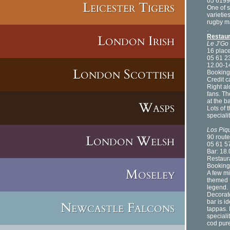
05 6199
Leicester Tigers
One of 
varietie
rugby m
.
London Irish
Restau
Le J’Go
16 plac
05 61 2
12.00-1
London Scottish
Booking
Credit 
Right al
fans. Th
at the b
Wasps
Lots of 
speciali
Los Piqu
London Welsh
90 rout
05 61 5
Bar: 18
Restaur
Booking
Moseley
A few mi
themed 
legend.
Decorate
bar is i
Newcastle Falcons
tappas. 
speciali
cod pur