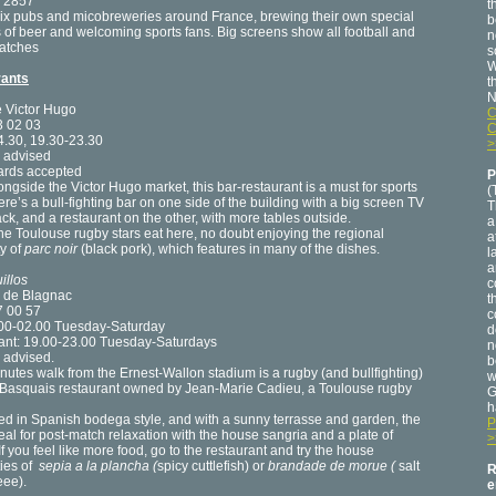
 2857
t
six pubs and micobreweries around France, brewing their own special
b
s of beer and welcoming sports fans. Big screens show all football and
n
atches
s
W
rants
t
N
e Victor Hugo
C
3 02 03
C
4.30, 19.30-23.30
>
 advised
cards accepted
P
ongside the Victor Hugo market, this bar-restaurant is a must for sports
(
ere’s a bull-fighting bar on one side of the building with a big screen TV
T
ack, and a restaurant on the other, with more tables outside.
a
the Toulouse rugby stars eat here, no doubt enjoying the regional
a
ty of
parc noir
(black pork), which features in many of the dishes.
l
a
illos
c
e de Blagnac
t
7 00 57
c
.00-02.00 Tuesday-Saturday
d
ant: 19.00-23.00 Tuesday-Saturdays
n
 advised.
b
nutes walk from the Ernest-Wallon stadium is a rugby (and bullfighting)
w
Basquais restaurant owned by Jean-Marie Cadieu, a Toulouse rugby
G
h
d in Spanish bodega style, and with a sunny terrasse and garden, the
P
deal for post-match relaxation with the house sangria and a plate of
>
If you feel like more food, go to the restaurant and try the house
ties of
sepia a la plancha (
spicy cuttlefish) or
brandade de morue (
salt
R
eee).
e