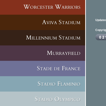
Worcester Warriors
Aviva Stadium
Updated
Copyrig
Millennium Stadium
Murrayfield
Stade de France
Stadio Flaminio
Stadio Olympico