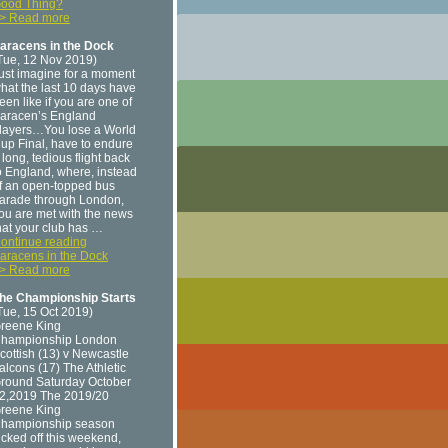
ood Thing?
> Read more
aracens in the Dock
Tue, 12 Nov 2019)
ust imagine for a moment
hat the last 10 days have
een like if you are one of
aracen’s England
layers…You lose a World
up Final, have to endure
 long, tedious flight back
o England, where, instead
f an open-topped bus
arade through London,
ou are met with the news
hat your club has …
ontinue reading
aracens in the Dock
> Read more
he Championship Starts
Tue, 15 Oct 2019)
reene King
hampionship London
cottish (13) v Newcastle
alcons (17) The Athletic
round Saturday October
2,2019 The 2019/20
reene King
hampionship season
icked off this weekend,