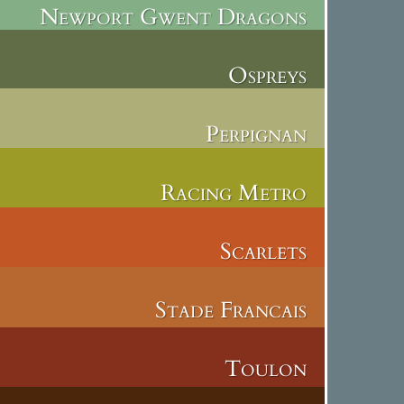
Newport Gwent Dragons
Ospreys
Perpignan
Racing Metro
Scarlets
Stade Francais
Toulon