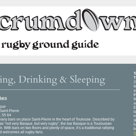
T
ing, Drinking & Sleeping
T
2
I
a
t
Bars
f
a
que
E
Saint-Pierre
l
1 55 64
m
any bars on place Saint-Pierre in the heart of Toulouse. Described by
s
as “not very Basque, but very rugby”, the bar Basque is a Toulousian
h
on. With bars on two floors and plenty of space, it’s a traditional rallying
b
d welcomes all rugby fans.
r