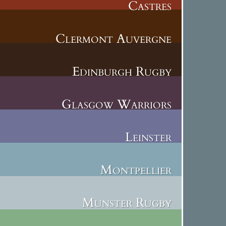
Castres
Clermont Auvergne
Edinburgh Rugby
Glasgow Warriors
Leinster
Montpellier
Munster Rugby