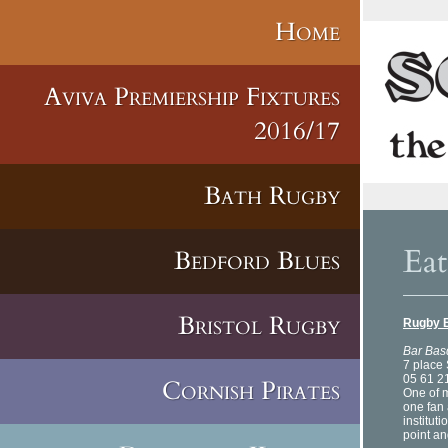
Home
Aviva Premiership Fixtures
2016/17
Bath Rugby
Eat
Bedford Blues
Bristol Rugby
Rugby 
Bar Bas
7 place 
05 61 2
Cornish Pirates
One of m
one fan 
instituti
point an