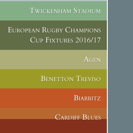
Twickenham Stadium
European Rugby Champions
Cup Fixtures 2016/17
Agen
Benetton Treviso
Biarritz
Cardiff Blues