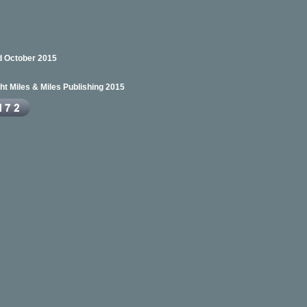
 October 2015
ht Miles & Miles Publishing 2015